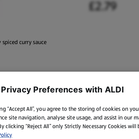
£2.79
y spiced curry sauce
 Privacy Preferences with ALDI
ing “Accept All”, you agree to the storing of cookies on yo
ce site navigation, analyse site usage, and assist in our 
 By clicking “Reject All” only Strictly Necessary Cookies will
olicy