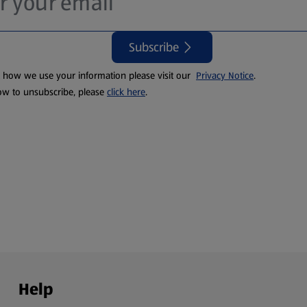
Subscribe
t how we use your information please visit our
Privacy Notice
.
ow to unsubscribe, please
click here
.
Help