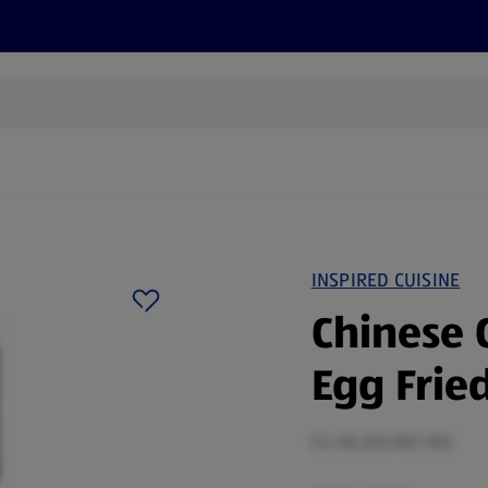
cts
Offers
Discover
Recipes
Health and Well
INSPIRED CUISINE
Chinese 
Egg Fried
0.4 KG (£6.98/1 KG)