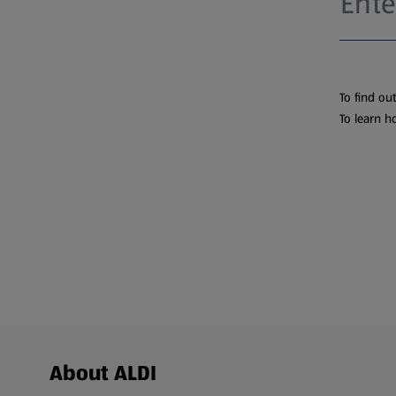
To find ou
To learn h
Footer Menu - further links
About ALDI