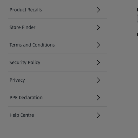
Product Recalls
(opens in a new tab)
Store Finder
(opens in a new tab)
Terms and Conditions
Security Policy
(opens in a new tab)
Privacy
PPE Declaration
Help Centre
(opens in a new tab)