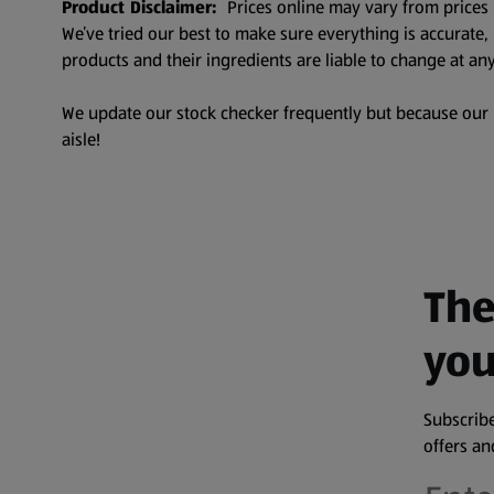
Product Disclaimer:
Prices online may vary from prices 
We’ve tried our best to make sure everything is accurate
products and their ingredients are liable to change at any
We update our stock checker frequently but because our pr
aisle!
The
you
Subscribe
offers a