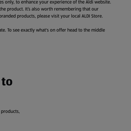
es only, to enhance your experience of the Aldi website.
the product. It’s also worth remembering that our
branded products, please visit your local ALDI Store.
te. To see exactly what's on offer head to the middle
 to
 products,