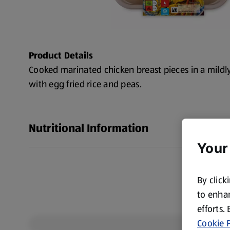
Product Details
Cooked marinated chicken breast pieces in a mildl
with egg fried rice and peas.
Nutritional Information
Your
By click
to enhan
efforts.
Cookie P