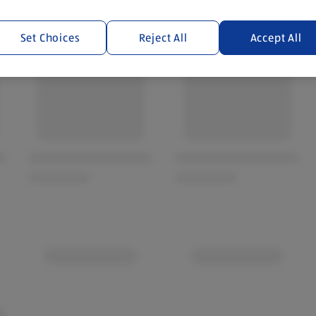
Set Choices
Reject All
Accept All