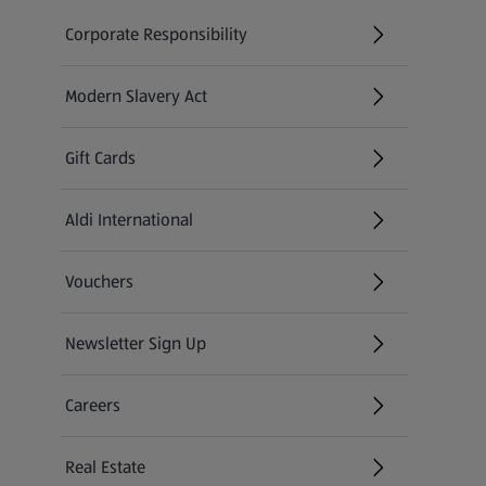
Corporate Responsibility
Modern Slavery Act
(opens in a new tab)
Gift Cards
Aldi International
(opens in a new tab)
Vouchers
Newsletter Sign Up
(opens in a new tab)
Careers
(opens in a new tab)
Real Estate