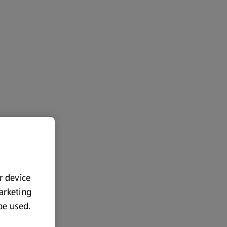
ur device
marketing
 be used.