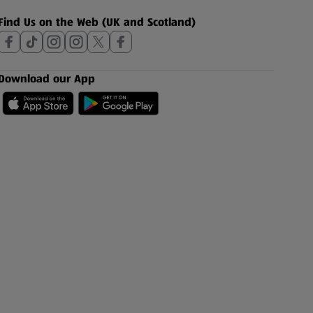
Find Us on the Web (UK and Scotland)
Download our App