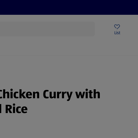
Price Drops
Sign Up To Emails
Store Locator
List
being
Chicken Curry with
 Rice