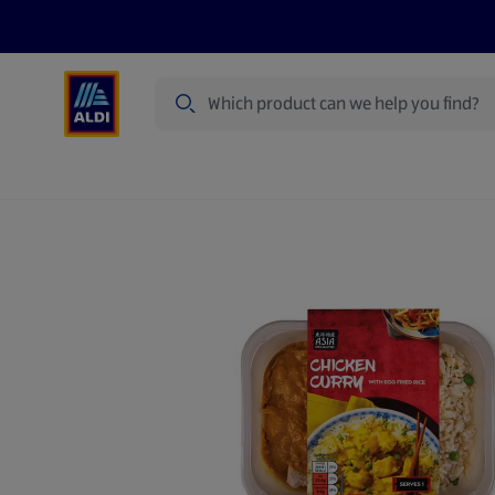
Search
Specialbuy Dates
Summer
Produ