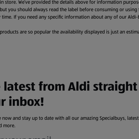
in store. We’ve provided the details above for information purpos
, but you should always read the label before consuming or using 
 time. If you need any specific information about any of our Aldi-
oducts are so popular the availability displayed is just an estima
 latest from Aldi straight
r inbox!
 now and stay up to date with all our amazing Specialbuys, latest
nd more.