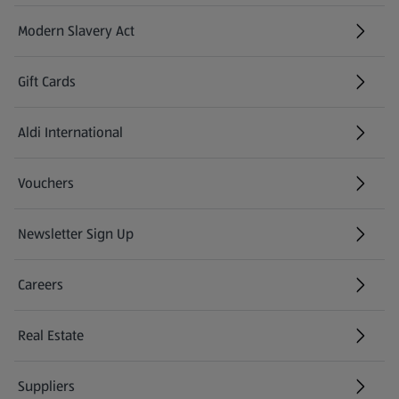
Modern Slavery Act
(opens in a new tab)
Gift Cards
Aldi International
(opens in a new tab)
Vouchers
Newsletter Sign Up
(opens in a new tab)
Careers
(opens in a new tab)
Real Estate
Suppliers