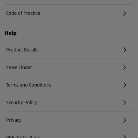
Code of Practice
Help
Product Recalls
(opens in a new tab)
Store Finder
(opens in a new tab)
Terms and Conditions
Security Policy
(opens in a new tab)
Privacy
PPE Declaration