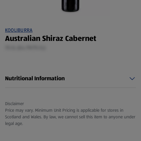
KOOLIBURRA
Australian Shiraz Cabernet
75 CL (£4.79/75 CL)
Nutritional Information
Disclaimer
Price may vary. Minimum Unit Pricing is applicable for stores in
Scotland and Wales. By law, we cannot sell this item to anyone under
legal age.