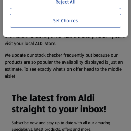
website. We’ve tried our best to make sure everything is
Reject All
accurate, but you should always read the label before
consuming or using the product. It’s also worth
Set Choices
remembering that our products and their ingredients are
liable to change at any time. If you need any specific
information about any of our Aldi-branded products, please
visit your local ALDI Store.
We update our stock checker frequently but because our
products are so popular the availability displayed is just an
estimate. To see exactly what's on offer head to the middle
aisle!
The latest from Aldi
straight to your inbox!
Subscribe now and stay up to date with all our amazing
Specialbuys, latest products, offers and more.