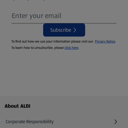
Subscribe
To find out how we use your information please visit our
Privacy Notice
.
To learn how to unsubscribe, please
click here
.
Footer Menu - further links
About ALDI
Corporate Responsibility