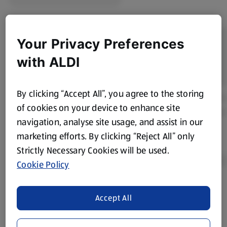
Your Privacy Preferences
with ALDI
By clicking “Accept All”, you agree to the storing
of cookies on your device to enhance site
navigation, analyse site usage, and assist in our
marketing efforts. By clicking “Reject All” only
Strictly Necessary Cookies will be used.
Cookie Policy
Product Disclaimer:
Prices online may vary from prices in
Accept All
store. We’ve provided the details above for information
purposes only, to enhance your experience of the Aldi