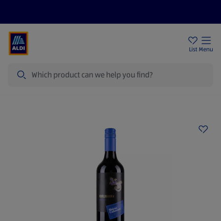
Price Drops
Sign Up To Emails
Store Locator
List
Menu
Search