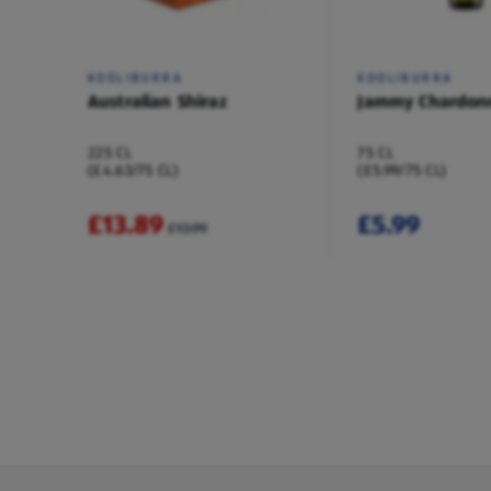
KOOLIBURRA
KOOLIBURRA
Australian Shiraz
Jammy Chardon
225 CL
75 CL
(£4.63/75 CL)
(£5.99/75 CL)
£13.89
£5.99
£13.99