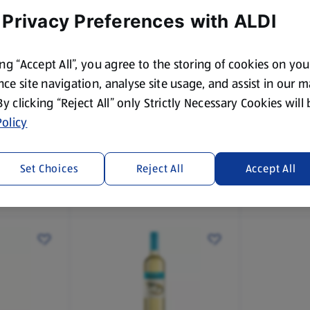
 Privacy Preferences with ALDI
ing “Accept All”, you agree to the storing of cookies on yo
ce site navigation, analyse site usage, and assist in our 
 By clicking “Reject All” only Strictly Necessary Cookies will
KOOLIBURRA
KOOLIBUR
t
Shiraz
Australian
olicy
Cabernet
75 CL
75 CL
(£4.39/75 CL)
(£4.79/75 CL
Set Choices
Reject All
Accept All
£4.39
£4.79
£4.49