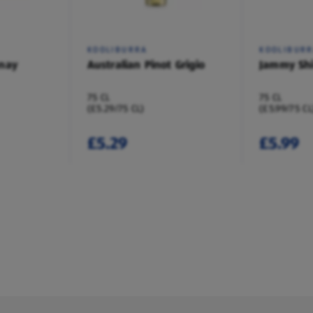
KOOLIBURRA
KOOLIBUR
nay
Australian Pinot Grigio
Jammy Shi
75 CL
75 CL
(£5.29/75 CL)
(£5.99/75 CL
£5.29
£5.99