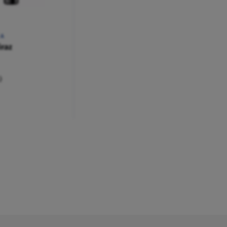
RA
raz
)