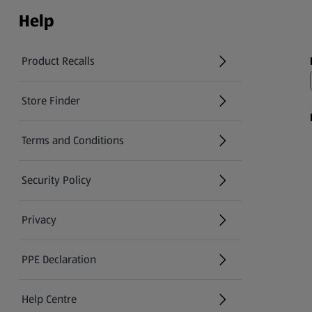
Help
Product Recalls
(opens in a new tab)
Store Finder
(opens in a new tab)
Terms and Conditions
Security Policy
(opens in a new tab)
Privacy
PPE Declaration
Help Centre
(opens in a new tab)