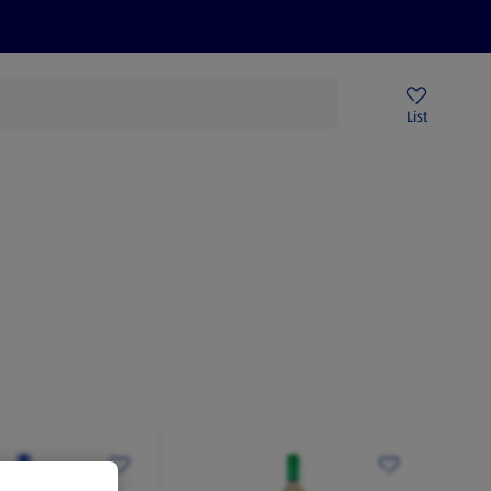
Price Drops
Sign Up To Emails
Store Locator
List
mmer