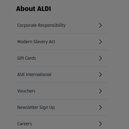
Footer Menu - further links
About ALDI
Corporate Responsibility
Modern Slavery Act
(opens in a new tab)
Gift Cards
Aldi International
(opens in a new tab)
Vouchers
Newsletter Sign Up
(opens in a new tab)
Careers
(opens in a new tab)