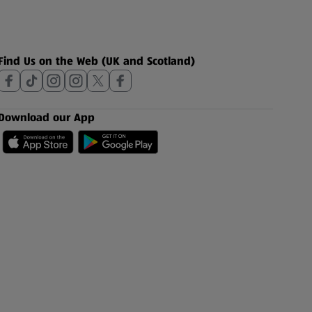
Find Us on the Web (UK and Scotland)
Download our App