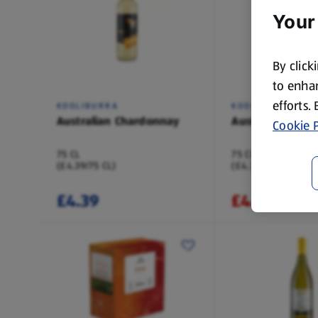
Your
By click
to enhan
efforts.
KOOLIBURRA
KOOLIBURRA
Australian Chardonnay
Australian Merlo
Cookie P
75 CL
75 CL
(£4.39/75 CL)
(£4.39/75 CL)
£4.39
£4.39
£4.49