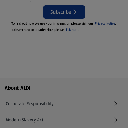
Subscribe
To find out how we use your information please visit our
Privacy Notice
.
To learn how to unsubscribe, please
click here
.
Footer Menu - further links
About ALDI
Corporate Responsibility
Modern Slavery Act
(opens in a new tab)