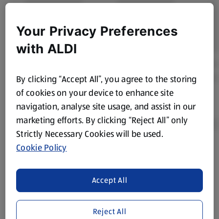
Your Privacy Preferences
with ALDI
By clicking “Accept All”, you agree to the storing
of cookies on your device to enhance site
navigation, analyse site usage, and assist in our
marketing efforts. By clicking “Reject All” only
Strictly Necessary Cookies will be used.
Cookie Policy
Product Disclaimer:
Prices online may vary from prices in
store. We’ve provided the details above for information
purposes only, to enhance your experience of the Aldi
Accept All
website. We’ve tried our best to make sure everything is
accurate, but you should always read the label before
Reject All
consuming or using the product. It’s also worth