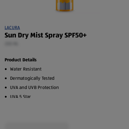
LACURA
Sun Dry Mist Spray SPF50+
200 ML
Product Details
Water Resistant
Dermatogically Tested
UVA and UVB Protection
UVA 5 Star
100% Transparent Formula