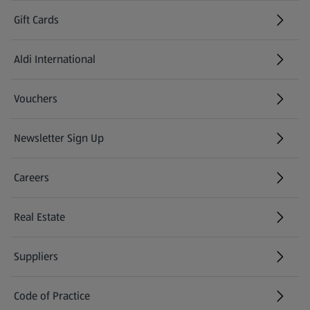
Gift Cards
Aldi International
(opens in a new tab)
Vouchers
Newsletter Sign Up
(opens in a new tab)
Careers
(opens in a new tab)
Real Estate
Suppliers
Code of Practice