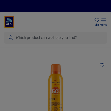
Price Drops
Sign Up To Emails
Store Locator
List
Menu
Search