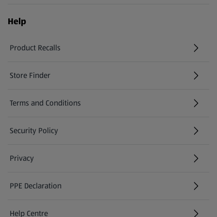
Help
Product Recalls
(opens in a new tab)
Store Finder
(opens in a new tab)
Terms and Conditions
Security Policy
(opens in a new tab)
Privacy
PPE Declaration
Help Centre