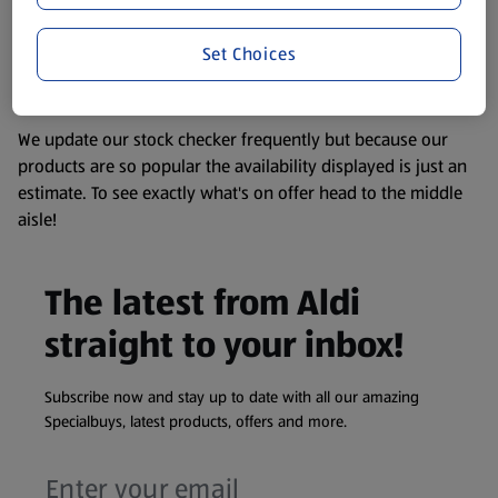
remembering that our products and their ingredients are
liable to change at any time. If you need any specific
Set Choices
information about any of our Aldi-branded products, please
visit your local ALDI Store.
We update our stock checker frequently but because our
products are so popular the availability displayed is just an
estimate. To see exactly what's on offer head to the middle
aisle!
The latest from Aldi
straight to your inbox!
Subscribe now and stay up to date with all our amazing
Specialbuys, latest products, offers and more.