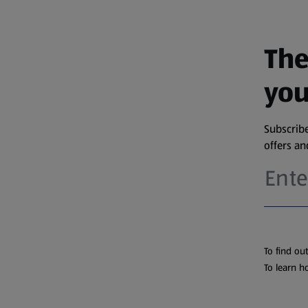
The
you
Subscribe
offers a
To find ou
To learn h