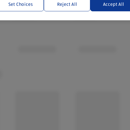
Set Choices
Reject All
Accept All