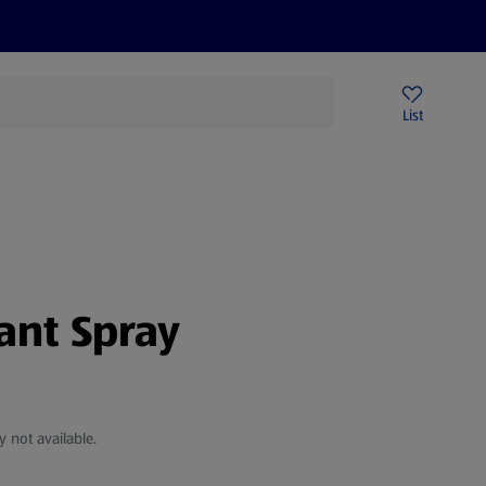
Price Drops
Sign Up To Emails
Store Locator
List
mmer
tant Spray
y not available.