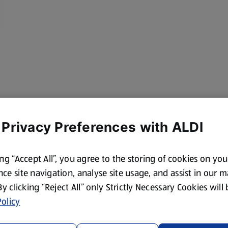
 Privacy Preferences with ALDI
ing “Accept All”, you agree to the storing of cookies on yo
ce site navigation, analyse site usage, and assist in our 
 By clicking “Reject All” only Strictly Necessary Cookies will
olicy