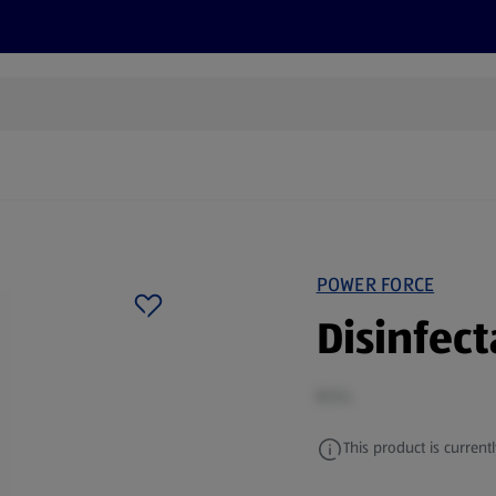
s
Discover
Recipes
Health and Wellbeing
Su
POWER FORCE
Disinfec
0.5 L
This product is currentl