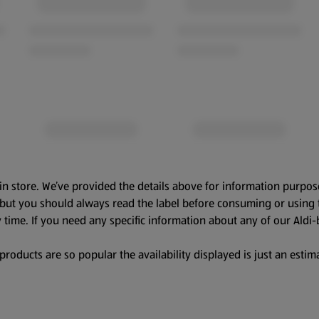
in store. We’ve provided the details above for information purpos
, but you should always read the label before consuming or using 
 time. If you need any specific information about any of our Aldi-
oducts are so popular the availability displayed is just an estima