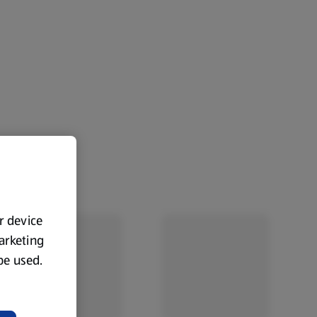
ur device
marketing
 be used.