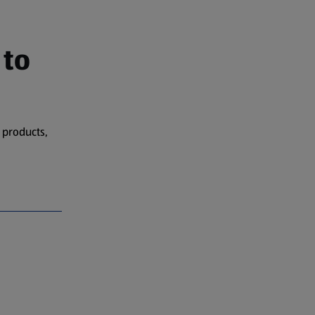
 to
 products,