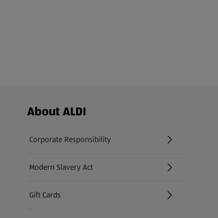
Footer Menu - further links
About ALDI
Corporate Responsibility
Modern Slavery Act
(opens in a new tab)
Gift Cards