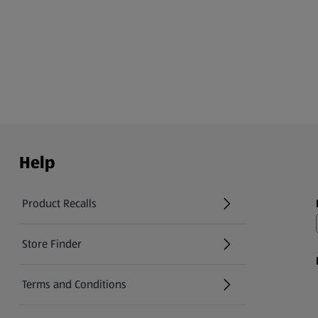
Help
Product Recalls
(opens in a new tab)
Store Finder
(opens in a new tab)
Terms and Conditions