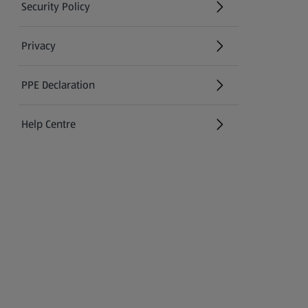
Security Policy
(opens in a new tab)
Privacy
PPE Declaration
Help Centre
(opens in a new tab)