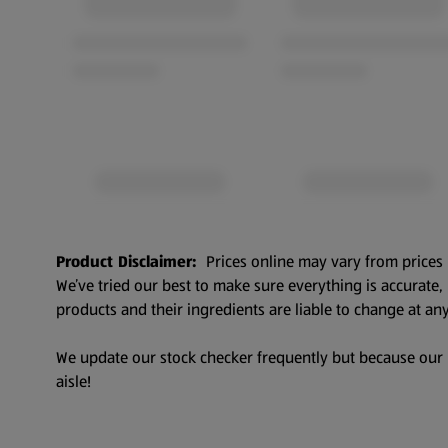
Product Disclaimer:
Prices online may vary from prices 
We’ve tried our best to make sure everything is accurate
products and their ingredients are liable to change at any
We update our stock checker frequently but because our pr
aisle!