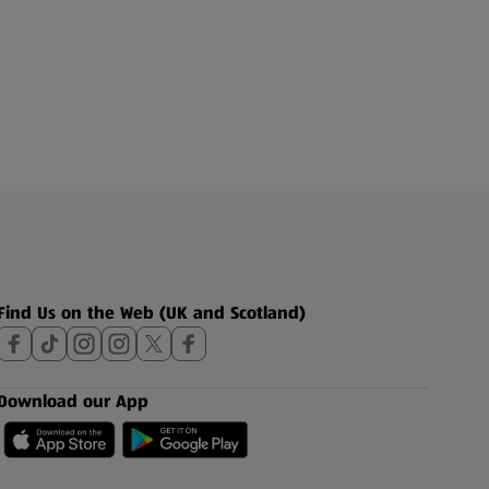
Find Us on the Web (UK and Scotland)
Download our App