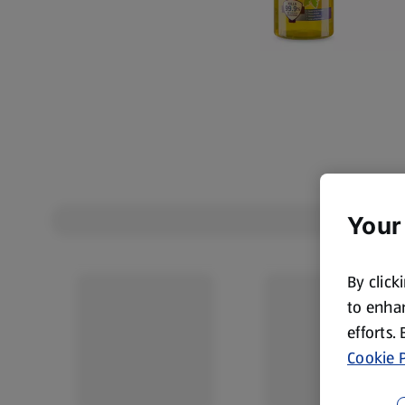
Your
By click
to enhan
efforts.
Cookie P