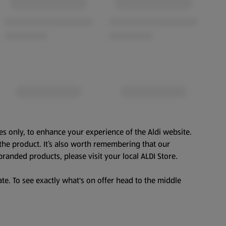
es only, to enhance your experience of the Aldi website.
the product. It’s also worth remembering that our
branded products, please visit your local ALDI Store.
te. To see exactly what's on offer head to the middle