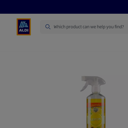
Search
Specialbuy Dates
Products
Offer