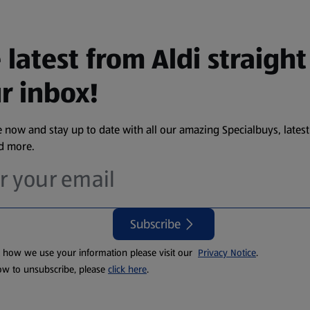
 latest from Aldi straight
r inbox!
 now and stay up to date with all our amazing Specialbuys, latest
nd more.
Subscribe
t how we use your information please visit our
Privacy Notice
.
ow to unsubscribe, please
click here
.