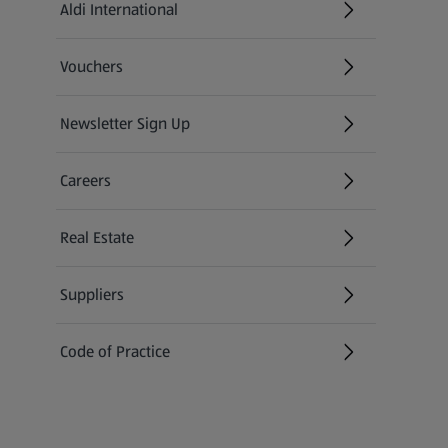
Aldi International
(opens in a new tab)
Vouchers
Newsletter Sign Up
(opens in a new tab)
Careers
(opens in a new tab)
Real Estate
Suppliers
Code of Practice