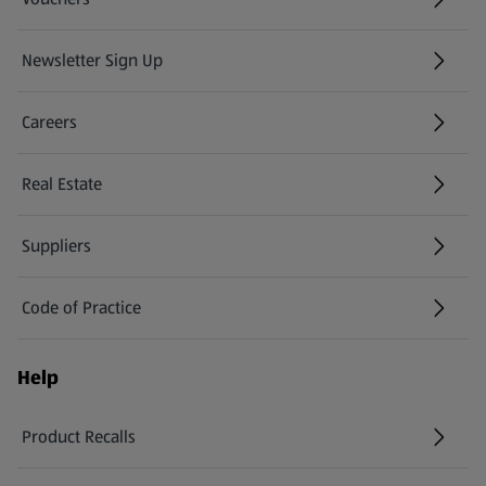
Newsletter Sign Up
(opens in a new tab)
Careers
(opens in a new tab)
Real Estate
Suppliers
Code of Practice
Help
Product Recalls
(opens in a new tab)