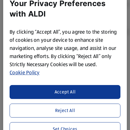
Your Privacy Preferences
with ALDI
By clicking “Accept All”, you agree to the storing
of cookies on your device to enhance site
navigation, analyse site usage, and assist in our
Product Disclaimer:
Prices online may vary from prices in
marketing efforts. By clicking “Reject All” only
store. We’ve provided the details above for information
Strictly Necessary Cookies will be used.
purposes only, to enhance your experience of the Aldi
website. We’ve tried our best to make sure everything is
Cookie Policy
accurate, but you should always read the label before
consuming or using the product. It’s also worth
Accept All
remembering that our products and their ingredients are
liable to change at any time. If you need any specific
information about any of our Aldi-branded products, please
Reject All
visit your local ALDI Store.
We update our stock checker frequently but because our
Set Choices