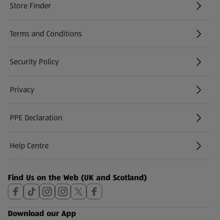
Store Finder
(opens in a new tab)
Terms and Conditions
Security Policy
(opens in a new tab)
Privacy
PPE Declaration
Help Centre
(opens in a new tab)
Find Us on the Web (UK and Scotland)
Download our App