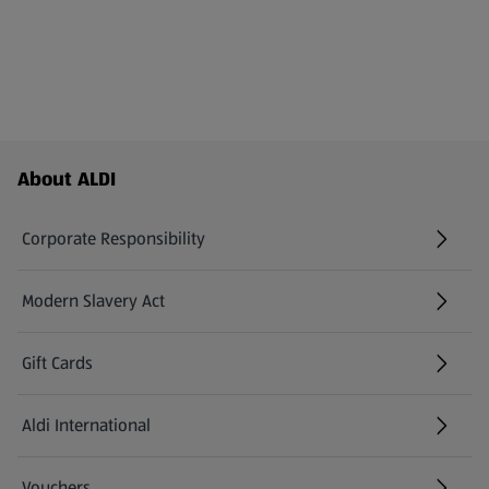
Footer Menu - further links
About ALDI
Corporate Responsibility
Modern Slavery Act
(opens in a new tab)
Gift Cards
Aldi International
(opens in a new tab)
Vouchers