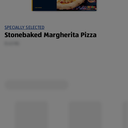
SPECIALLY SELECTED
Stonebaked Margherita Pizza
0.43 KG