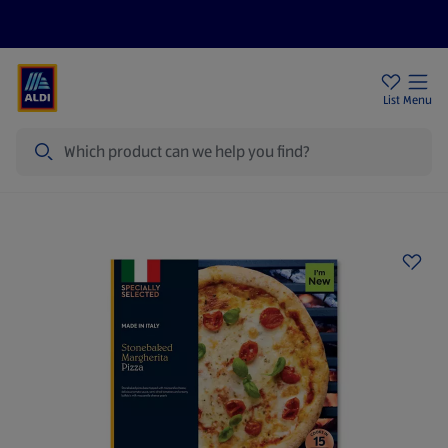
Price Drops
Sign Up To Emails
Store Locator
List
Menu
Search