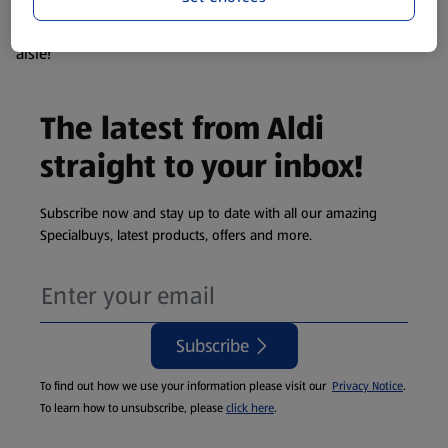
products are so popular the availability displayed is just an
estimate. To see exactly what's on offer head to the middle
aisle!
The latest from Aldi
straight to your inbox!
Subscribe now and stay up to date with all our amazing
Specialbuys, latest products, offers and more.
Subscribe
To find out how we use your information please visit our
Privacy Notice
.
To learn how to unsubscribe, please
click here
.