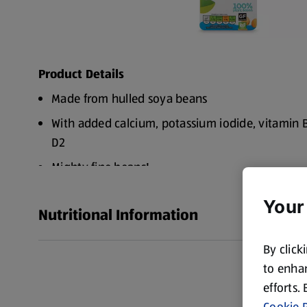
Product Details
Made from hulled soya beans
With added calcium, potassium iodide, vitamin 
D2
Mighty fine beans!
Try with ...Tea & Coffee, Porridge & Pancakes, Sm
Your
its own!
Nutritional Information
Subtly sweet taste Powered by plants
By click
A refreshing tasty alternative to dairy
to enhan
Hey, check me out. I contain vitamin B2, B12 & D
efforts.
of calcium, iodine and protein. And I'm naturally
Cookie P