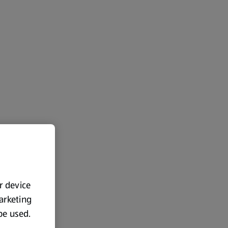
ur device
marketing
 be used.