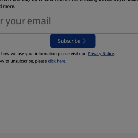
nd more.
Subscribe
t how we use your information please visit our
Privacy Notice
.
ow to unsubscribe, please
click here
.