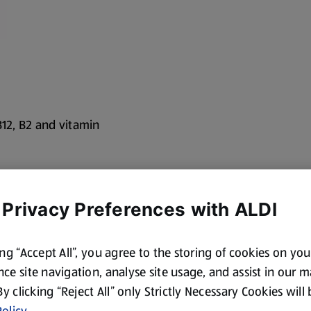
B12, B2 and vitamin
oothies, or just on
 Privacy Preferences with ALDI
ing “Accept All”, you agree to the storing of cookies on yo
ce site navigation, analyse site usage, and assist in our 
 I'm a great source
 By clicking “Reject All” only Strictly Necessary Cookies will
 lactose free
olicy