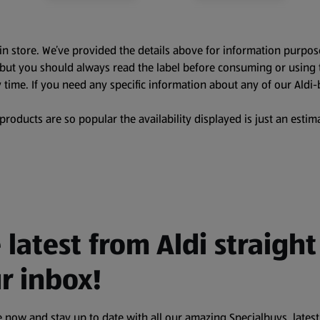
in store. We’ve provided the details above for information purpos
, but you should always read the label before consuming or using 
 time. If you need any specific information about any of our Aldi-
oducts are so popular the availability displayed is just an estima
 latest from Aldi straight
r inbox!
 now and stay up to date with all our amazing Specialbuys, latest