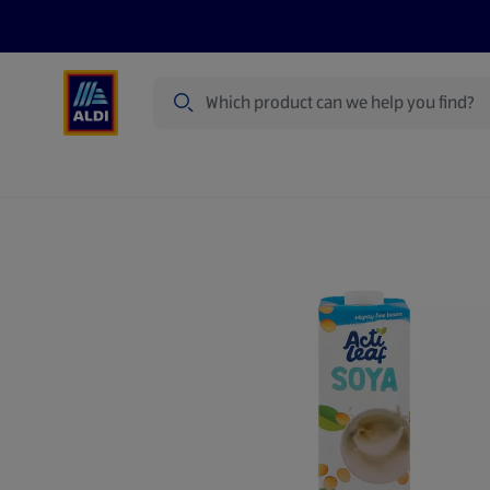
Search
Specialbuy Dates
Products
Offer