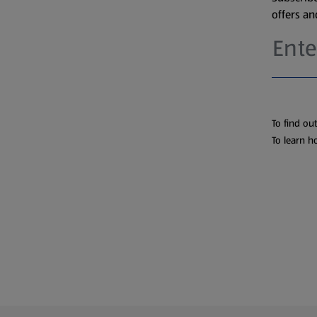
offers a
To find ou
To learn h