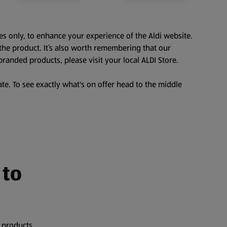
es only, to enhance your experience of the Aldi website.
the product. It’s also worth remembering that our
branded products, please visit your local ALDI Store.
te. To see exactly what's on offer head to the middle
 to
 products,