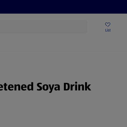
Price Drops
Sign Up To Emails
Store Locator
List
mmer
tened Soya Drink