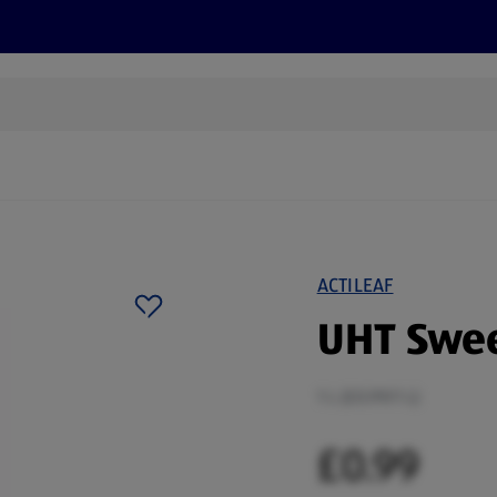
s
Discover
Recipes
Health and Wellbeing
Su
ACTILEAF
UHT Swee
1 L (£0.99/1 L)
£0.99