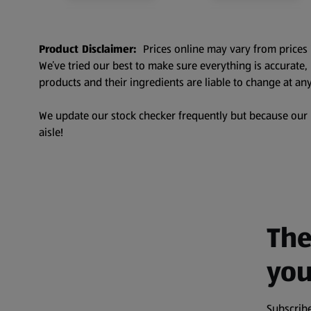
Product Disclaimer:
Prices online may vary from prices 
We’ve tried our best to make sure everything is accurate
products and their ingredients are liable to change at any
We update our stock checker frequently but because our pr
aisle!
The
you
Subscribe