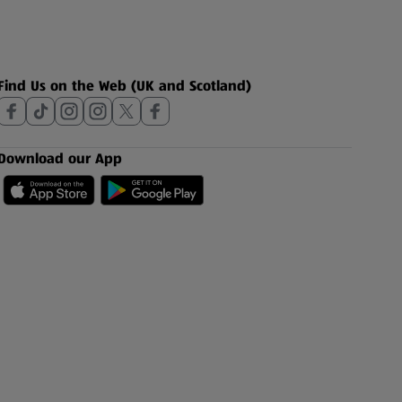
Find Us on the Web (UK and Scotland)
Download our App