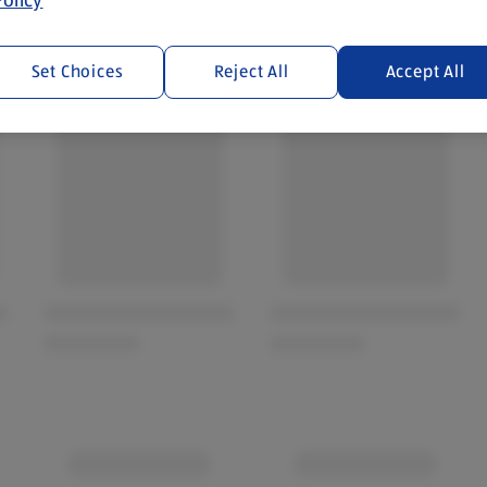
Set Choices
Reject All
Accept All