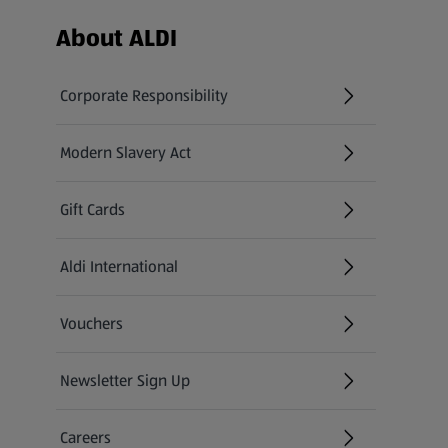
Footer Menu - further links
About ALDI
Corporate Responsibility
Modern Slavery Act
(opens in a new tab)
Gift Cards
Aldi International
(opens in a new tab)
Vouchers
Newsletter Sign Up
(opens in a new tab)
Careers
(opens in a new tab)