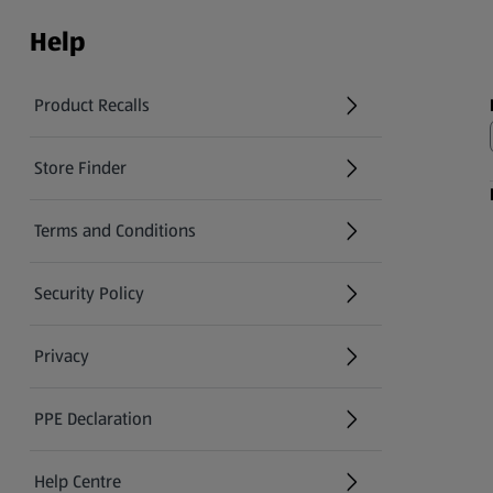
Help
Product Recalls
(opens in a new tab)
Store Finder
(opens in a new tab)
Terms and Conditions
Security Policy
(opens in a new tab)
Privacy
PPE Declaration
Help Centre
(opens in a new tab)