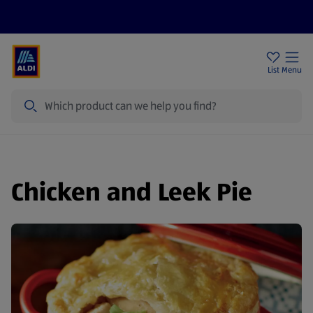
Price Drops
Sign Up To Emails
Store Locator
List
Menu
Search
Chicken and Leek Pie