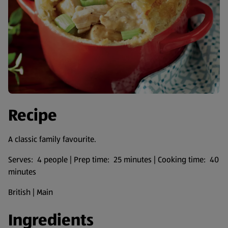
Recipe
A classic family favourite.
Serves: 4 people | Prep time: 25 minutes | Cooking time: 40
minutes
British | Main
Ingredients