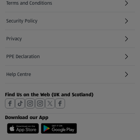
Terms and Conditions
Security Policy
(opens in a new tab)
Privacy
PPE Declaration
Help Centre
(opens in a new tab)
Find Us on the Web (UK and Scotland)
Download our App