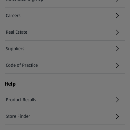
(opens in a new tab)
Careers
(opens in a new tab)
Real Estate
Suppliers
Code of Practice
Help
Product Recalls
(opens in a new tab)
Store Finder
(opens in a new tab)