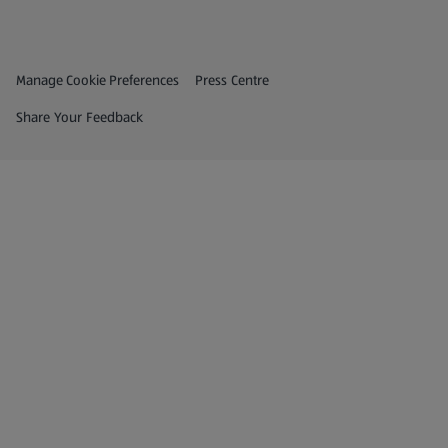
Privacy and Policy Menu
(opens in a new tab)
Manage Cookie Preferences
Press Centre
(opens in a new tab)
Share Your Feedback