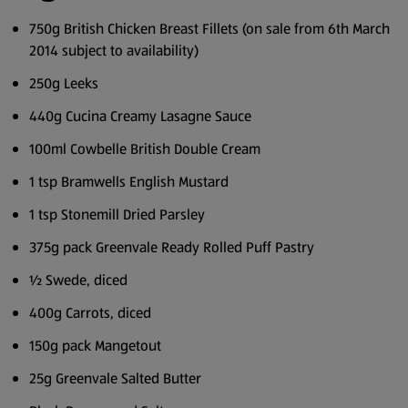
750g British Chicken Breast Fillets (on sale from 6th March
2014 subject to availability)
250g Leeks
440g Cucina Creamy Lasagne Sauce
100ml Cowbelle British Double Cream
1 tsp Bramwells English Mustard
1 tsp Stonemill Dried Parsley
375g pack Greenvale Ready Rolled Puff Pastry
½ Swede, diced
400g Carrots, diced
150g pack Mangetout
25g Greenvale Salted Butter