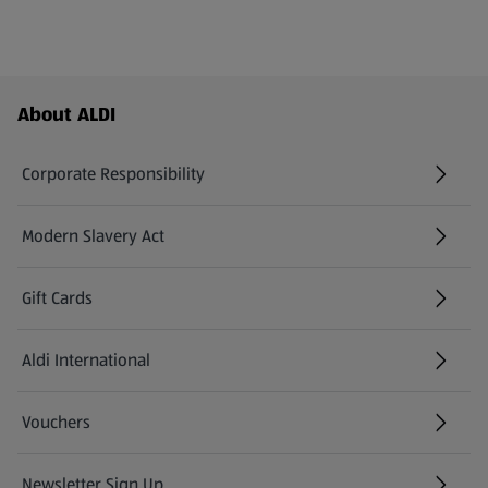
Footer Menu - further links
About ALDI
Corporate Responsibility
Modern Slavery Act
(opens in a new tab)
Gift Cards
Aldi International
(opens in a new tab)
Vouchers
Newsletter Sign Up