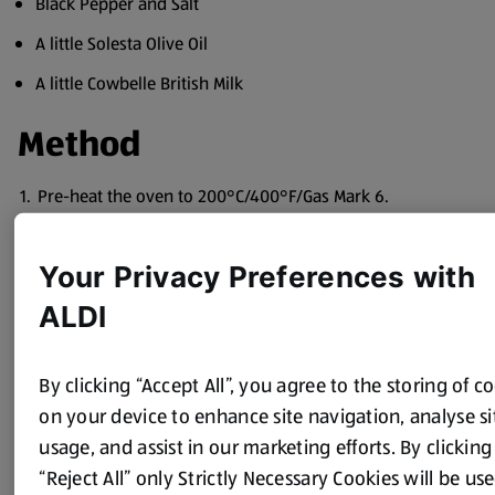
Black Pepper and Salt
A little Solesta Olive Oil
A little Cowbelle British Milk
Method
Pre-heat the oven to 200°C/400°F/Gas Mark 6.
Chop the chicken breasts into bite size pieces.
Your Privacy Preferences with
Wash and trim the leeks and cut into thin rings.
ALDI
Heat a little oil in a wok or large frying pan, fry the
chicken breast pieces until lightly browned, add the
washed leeks, the Cucina sauce, English mustard, cream
By clicking “Accept All”, you agree to the storing of c
and parsley.
on your device to enhance site navigation, analyse si
Season with black pepper and mix well.
usage, and assist in our marketing efforts. By clicking
Transfer the mixture into an oblong baking dish about 30
“Reject All” only Strictly Necessary Cookies will be use