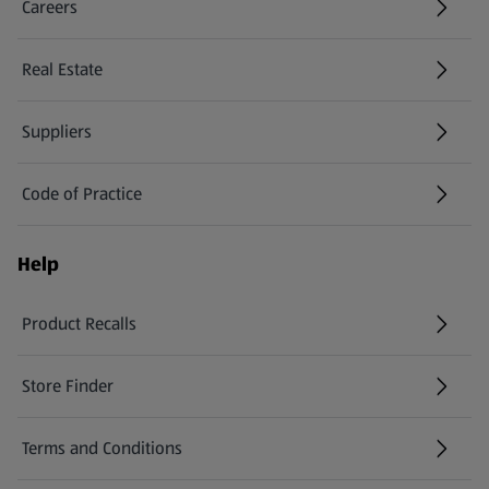
Careers
(opens in a new tab)
Real Estate
Suppliers
Code of Practice
Help
Product Recalls
(opens in a new tab)
Store Finder
(opens in a new tab)
Terms and Conditions