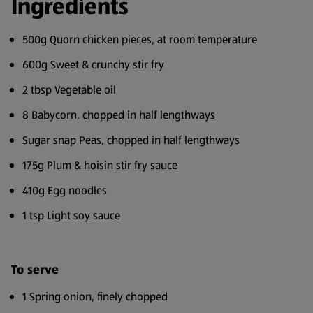
Ingredients
500g Quorn chicken pieces, at room temperature
600g Sweet & crunchy stir fry
2 tbsp Vegetable oil
8 Babycorn, chopped in half lengthways
Sugar snap Peas, chopped in half lengthways
175g Plum & hoisin stir fry sauce
410g Egg noodles
1 tsp Light soy sauce
To serve
1 Spring onion, finely chopped