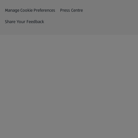
Privacy and Policy Menu
(opens in a new tab)
Manage Cookie Preferences
Press Centre
(opens in a new tab)
Share Your Feedback