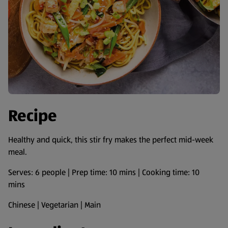
Recipe
Healthy and quick, this stir fry makes the perfect mid-week
meal.
Serves: 6 people | Prep time: 10 mins | Cooking time: 10
mins
Chinese | Vegetarian | Main