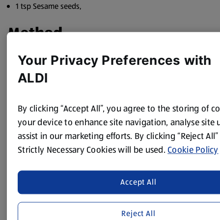
1 tsp Sesame seeds,
Method
Heat 2/3 of the oil in a wok, until very hot, add the Quorn
Your Privacy Preferences with
pieces and brown them for 3-4 minutes. Add all the
ALDI
vegetables and cook for 4 minutes, tossing them so they
don’t stick to the wok. Add the sauce and cook for a
further minute or two, until piping hot.
By clicking “Accept All”, you agree to the storing of c
Add the noodles to the wok, along with the soy sauce and
your device to enhance site navigation, analyse site
heat for a few minutes until hot. Serve all together in a
assist in our marketing efforts. By clicking “Reject All”
large bowl topped with the spring onion and sesame
Strictly Necessary Cookies will be used.
Cookie Policy
seeds.
Accept All
Reject All