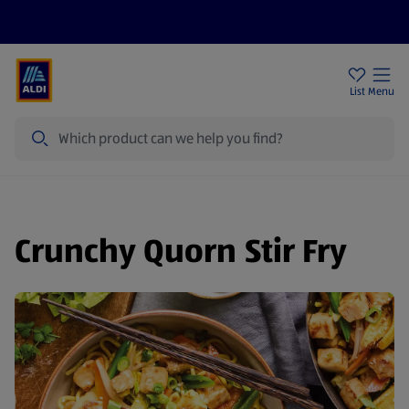
Price Drops
Sign Up To Emails
Store Locator
List
Menu
Search
Crunchy Quorn Stir Fry