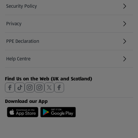
Security Policy
(opens in a new tab)
Privacy
PPE Declaration
Help Centre
(opens in a new tab)
Find Us on the Web (UK and Scotland)
Download our App