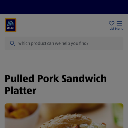
Price Drops
Sign Up To Emails
Store Locator
List
Menu
Search
Pulled Pork Sandwich
Platter