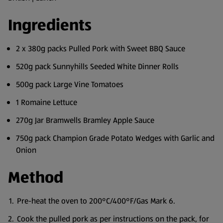
Ingredients
2 x 380g packs Pulled Pork with Sweet BBQ Sauce
520g pack Sunnyhills Seeded White Dinner Rolls
500g pack Large Vine Tomatoes
1 Romaine Lettuce
270g Jar Bramwells Bramley Apple Sauce
750g pack Champion Grade Potato Wedges with Garlic and
Onion
Method
Pre-heat the oven to 200°C/400°F/Gas Mark 6.
Cook the pulled pork as per instructions on the pack, for