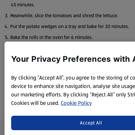
45 minutes.
Meanwhile, slice the tomatoes and shred the lettuce.
Put the potato wedges on a tray and bake for 20 minutes.
Bake the rolls in the oven for 6 minutes.
Put the apple sauce in a bowl.
Your Privacy Preferences with 
Serve the pulled pork alongside the split rolls, salad and
apple sauce for people to make up into sandwiches,
accompanied by the potato wedges.
By clicking “Accept All”, you agree to the storing of 
device to enhance site navigation, analyse site usage,
our marketing efforts. By clicking “Reject All” only St
Cookies will be used.
Cookie Policy
Accept All
Footer Menu - further links
About ALDI