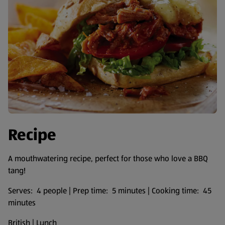
Recipe
A mouthwatering recipe, perfect for those who love a BBQ
tang!
Serves: 4 people | Prep time: 5 minutes | Cooking time: 45
minutes
British | Lunch