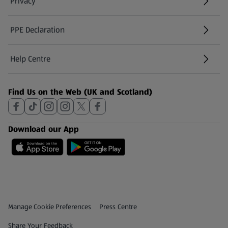
Privacy
PPE Declaration
Help Centre
(opens in a new tab)
Find Us on the Web (UK and Scotland)
Download our App
Privacy and Policy Menu
(opens in a new tab)
Manage Cookie Preferences
Press Centre
(opens in a new tab)
Share Your Feedback