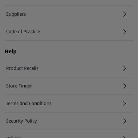
Suppliers
Code of Practice
Help
Product Recalls
(opens in a new tab)
Store Finder
(opens in a new tab)
Terms and Conditions
Security Policy
(opens in a new tab)