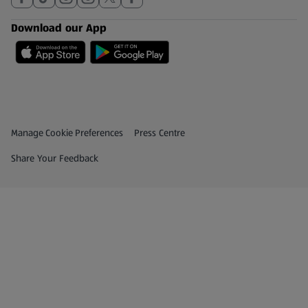
Download our App
Privacy and Policy Menu
(opens in a new tab)
Manage Cookie Preferences
Press Centre
(opens in a new tab)
Share Your Feedback