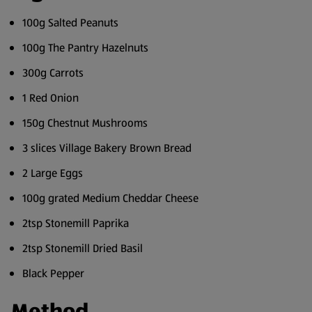
100g Salted Peanuts
100g The Pantry Hazelnuts
300g Carrots
1 Red Onion
150g Chestnut Mushrooms
3 slices Village Bakery Brown Bread
2 Large Eggs
100g grated Medium Cheddar Cheese
2tsp Stonemill Paprika
2tsp Stonemill Dried Basil
Black Pepper
Method