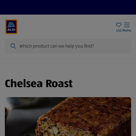
Price Drops
Sign Up To Emails
Store Locator
List
Menu
Search
Chelsea Roast