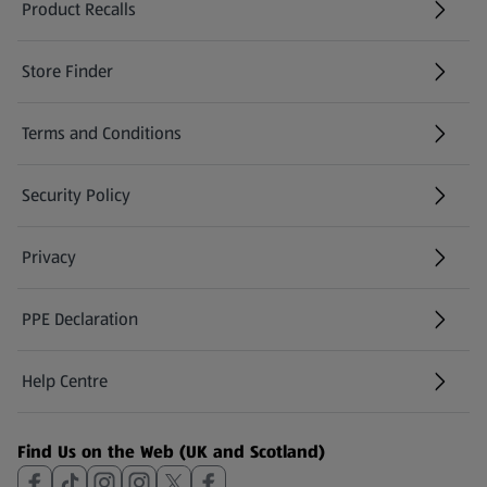
Product Recalls
(opens in a new tab)
Store Finder
(opens in a new tab)
Terms and Conditions
Security Policy
(opens in a new tab)
Privacy
PPE Declaration
Help Centre
(opens in a new tab)
Find Us on the Web (UK and Scotland)