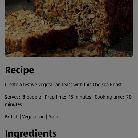
Recipe
Create a festive vegetarian feast with this Chelsea Roast.
Serves: 8 people | Prep time: 15 minutes | Cooking time: 70
minutes
British | Vegetarian | Main
Ingredients