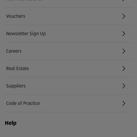
(opens in a new tab)
Vouchers
Newsletter Sign Up
(opens in a new tab)
Careers
(opens in a new tab)
Real Estate
Suppliers
Code of Practice
Help