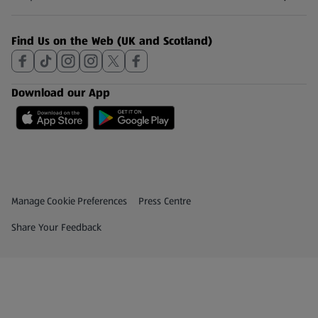
(opens in a new tab)
Find Us on the Web (UK and Scotland)
Download our App
Privacy and Policy Menu
(opens in a new tab)
Manage Cookie Preferences
Press Centre
(opens in a new tab)
Share Your Feedback