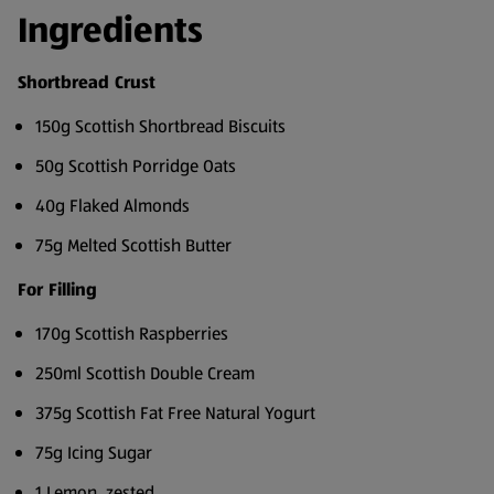
Ingredients
Shortbread Crust
150g Scottish Shortbread Biscuits
50g Scottish Porridge Oats
40g Flaked Almonds
75g Melted Scottish Butter
For Filling
170g Scottish Raspberries
250ml Scottish Double Cream
375g Scottish Fat Free Natural Yogurt
75g Icing Sugar
1 Lemon, zested