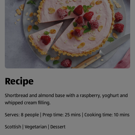
Recipe
Shortbread and almond base with a raspberry, yoghurt and
whipped cream filling.
Serves: 8 people | Prep time: 25 mins | Cooking time: 10 mins
Scottish | Vegetarian | Dessert