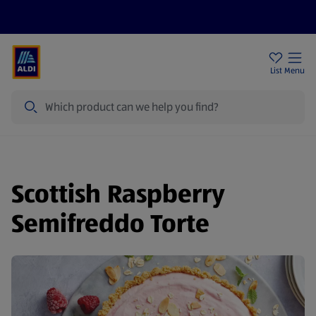
Price Drops
Sign Up To Emails
Store Locator
List
Menu
Search
Scottish Raspberry
Semifreddo Torte