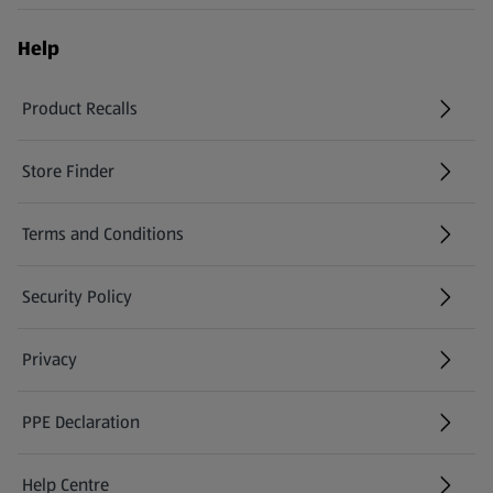
Help
Product Recalls
(opens in a new tab)
Store Finder
(opens in a new tab)
Terms and Conditions
Security Policy
(opens in a new tab)
Privacy
PPE Declaration
Help Centre