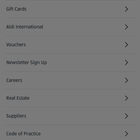
Gift Cards
Aldi International
(opens in a new tab)
Vouchers
Newsletter Sign Up
(opens in a new tab)
Careers
(opens in a new tab)
Real Estate
Suppliers
Code of Practice