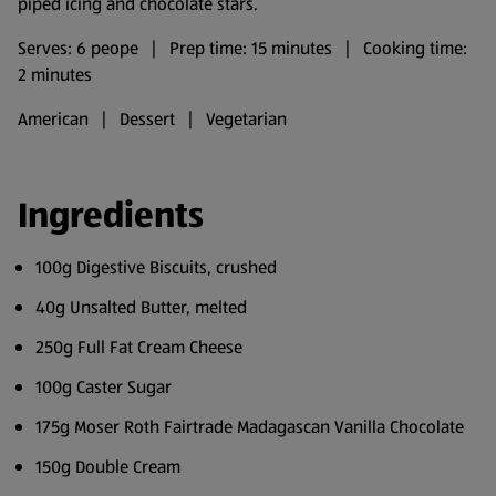
piped icing and chocolate stars.
Serves: 6 peope | Prep time: 15 minutes | Cooking time:
2 minutes
American | Dessert | Vegetarian
Ingredients
100g Digestive Biscuits, crushed
40g Unsalted Butter, melted
250g Full Fat Cream Cheese
100g Caster Sugar
175g Moser Roth Fairtrade Madagascan Vanilla Chocolate
150g Double Cream