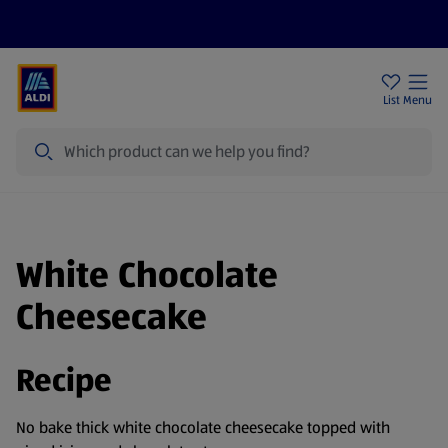
Price Drops
Sign Up To Emails
Store Locator
List
Menu
Search
White Chocolate
Cheesecake
Recipe
No bake thick white chocolate cheesecake topped with