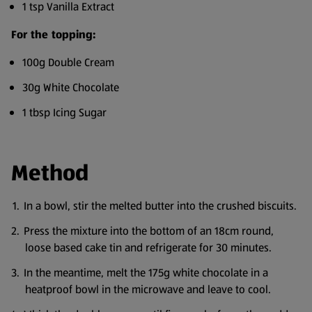
1 tsp Vanilla Extract
For the topping:
100g Double Cream
30g White Chocolate
1 tbsp Icing Sugar
Method
In a bowl, stir the melted butter into the crushed biscuits.
Press the mixture into the bottom of an 18cm round,
loose based cake tin and refrigerate for 30 minutes.
In the meantime, melt the 175g white chocolate in a
heatproof bowl in the microwave and leave to cool.