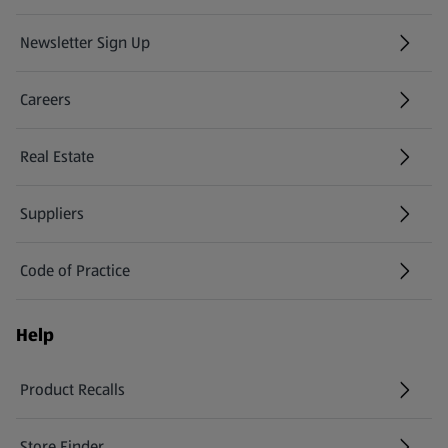
Newsletter Sign Up
(opens in a new tab)
Careers
(opens in a new tab)
Real Estate
Suppliers
Code of Practice
Help
Product Recalls
(opens in a new tab)
Store Finder