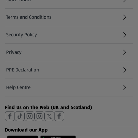
(opens in a new tab)
Terms and Conditions
Security Policy
(opens in a new tab)
Privacy
PPE Declaration
Help Centre
(opens in a new tab)
Find Us on the Web (UK and Scotland)
Download our App