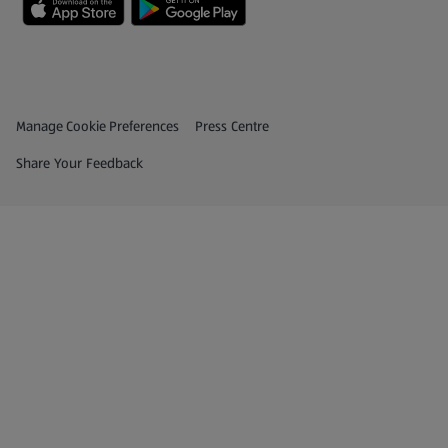
Privacy and Policy Menu
(opens in a new tab)
Manage Cookie Preferences
Press Centre
(opens in a new tab)
Share Your Feedback