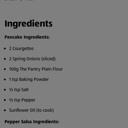
Ingredients
Pancake Ingredients:
2 Courgettes
2 Spring Onions (sliced)
100g The Pantry Plain Flour
1 tsp Baking Powder
½ tsp Salt
½ tsp Pepper
Sunflower Oil (to cook)
Pepper Salsa Ingredients: