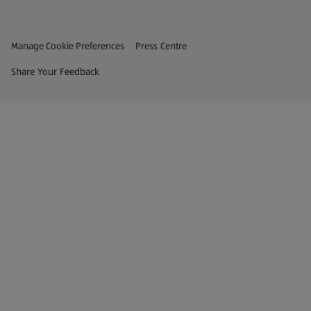
Privacy and Policy Menu
(opens in a new tab)
Manage Cookie Preferences
Press Centre
(opens in a new tab)
Share Your Feedback