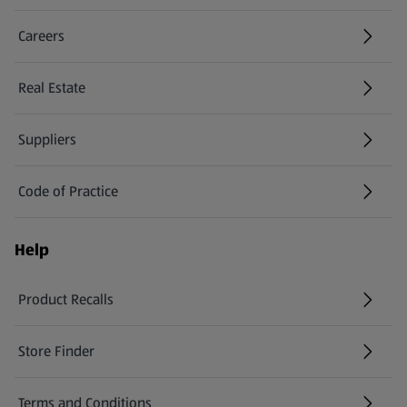
Careers
(opens in a new tab)
Real Estate
Suppliers
Code of Practice
Help
Product Recalls
(opens in a new tab)
Store Finder
(opens in a new tab)
Terms and Conditions