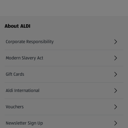
Footer Menu - further links
About ALDI
Corporate Responsibility
Modern Slavery Act
(opens in a new tab)
Gift Cards
Aldi International
(opens in a new tab)
Vouchers
Newsletter Sign Up
(opens in a new tab)