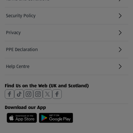
Security Policy
(opens in a new tab)
Privacy
PPE Declaration
Help Centre
(opens in a new tab)
Find Us on the Web (UK and Scotland)
Download our App