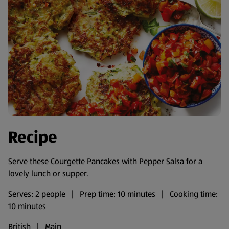
Recipe
Serve these Courgette Pancakes with Pepper Salsa for a
lovely lunch or supper.
Serves: 2 people | Prep time: 10 minutes | Cooking time:
10 minutes
British | Main