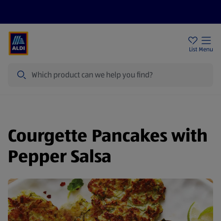
Price Drops
Sign Up To Emails
Store Locator
List
Menu
Search
Courgette Pancakes with
Pepper Salsa