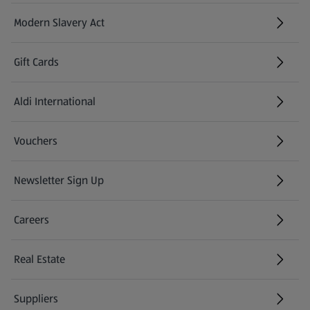
Modern Slavery Act
(opens in a new tab)
Gift Cards
Aldi International
(opens in a new tab)
Vouchers
Newsletter Sign Up
(opens in a new tab)
Careers
(opens in a new tab)
Real Estate
Suppliers