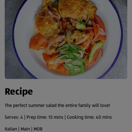
Recipe
The perfect summer salad the entire family will love!
Serves: 4 | Prep time: 15 mins | Cooking time: 40 mins
Italian | Main | MOB