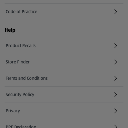
Code of Practice
Help
Product Recalls
(opens in a new tab)
Store Finder
(opens in a new tab)
Terms and Conditions
Security Policy
(opens in a new tab)
Privacy
PPE Declaration