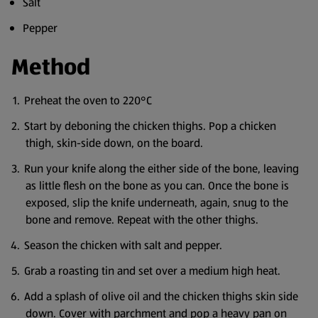
Salt
Pepper
Method
Preheat the oven to 220°C
Start by deboning the chicken thighs. Pop a chicken
thigh, skin-side down, on the board.
Run your knife along the either side of the bone, leaving
as little flesh on the bone as you can. Once the bone is
exposed, slip the knife underneath, again, snug to the
bone and remove. Repeat with the other thighs.
Season the chicken with salt and pepper.
Grab a roasting tin and set over a medium high heat.
Add a splash of olive oil and the chicken thighs skin side
down. Cover with parchment and pop a heavy pan on