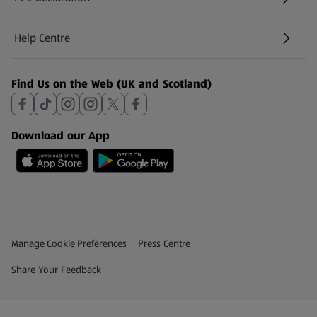
Help Centre
(opens in a new tab)
Find Us on the Web (UK and Scotland)
Download our App
Privacy and Policy Menu
(opens in a new tab)
Manage Cookie Preferences
Press Centre
(opens in a new tab)
Share Your Feedback