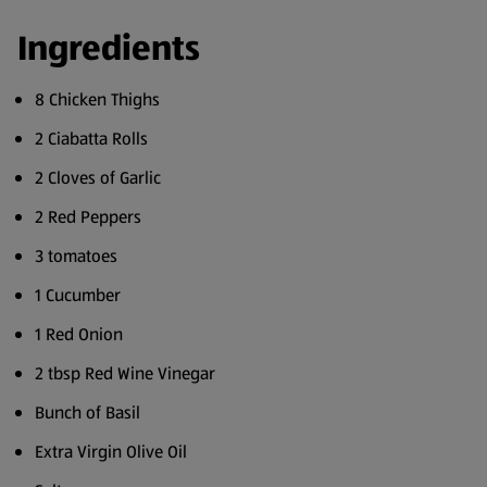
Ingredients
8 Chicken Thighs
2 Ciabatta Rolls
2 Cloves of Garlic
2 Red Peppers
3 tomatoes
1 Cucumber
1 Red Onion
2 tbsp Red Wine Vinegar
Bunch of Basil
Extra Virgin Olive Oil