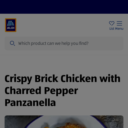
Price Drops
Sign Up To Emails
Store Locator
List
Menu
Search
Crispy Brick Chicken with
Charred Pepper
Panzanella