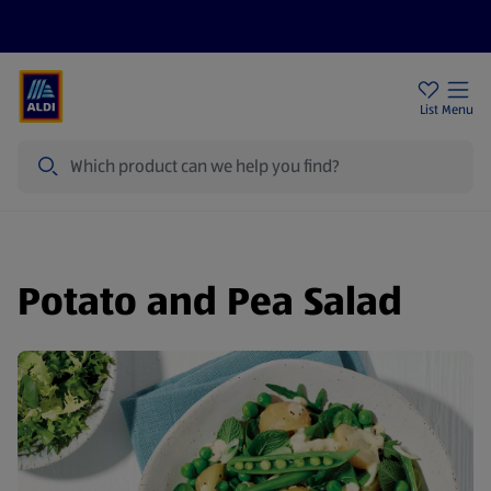
Price Drops
Sign Up To Emails
Store Locator
List
Menu
Search
Potato and Pea Salad