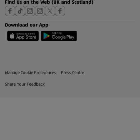
Find Us on the Web (UK and Scotland)
Download our App
Privacy and Policy Menu
(opens in a new tab)
Manage Cookie Preferences
Press Centre
(opens in a new tab)
Share Your Feedback