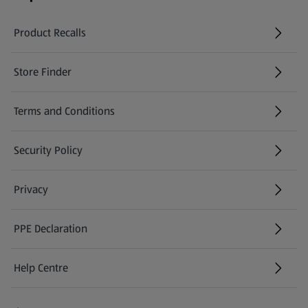
Product Recalls
(opens in a new tab)
Store Finder
(opens in a new tab)
Terms and Conditions
Security Policy
(opens in a new tab)
Privacy
PPE Declaration
Help Centre
(opens in a new tab)