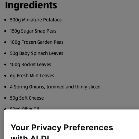
Ingredients
500g Miniature Potatoes
150g Sugar Snap Peas
100g Frozen Garden Peas
50g Baby Spinach Leaves
100g Rocket Leaves
6g Fresh Mint Leaves
4 Spring Onions, trimmed and thinly sliced
50g Soft Cheese
50ml Olive Oil
Juice of 1 Lemon
Your Privacy Preferences
Sea Salt and Black Pepper
with ALDI