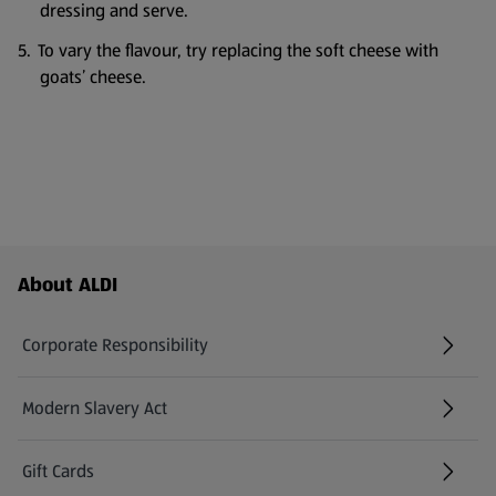
dressing and serve.
To vary the flavour, try replacing the soft cheese with
goats’ cheese.
Footer Menu - further links
About ALDI
Corporate Responsibility
Modern Slavery Act
(opens in a new tab)
Gift Cards