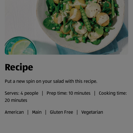
Recipe
Put a new spin on your salad with this recipe.
Serves: 4 people | Prep time: 10 minutes | Cooking time:
20 minutes
American | Main | Gluten Free | Vegetarian