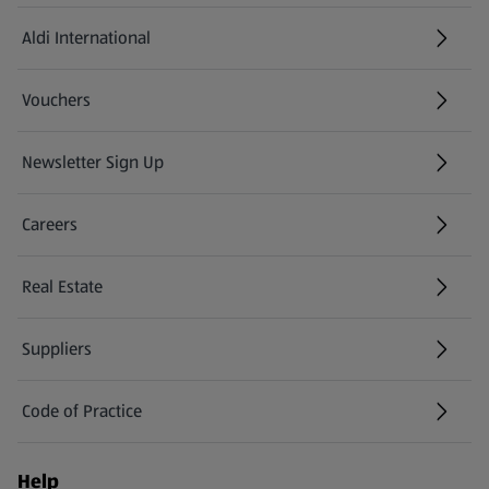
Aldi International
(opens in a new tab)
Vouchers
Newsletter Sign Up
(opens in a new tab)
Careers
(opens in a new tab)
Real Estate
Suppliers
Code of Practice
Help