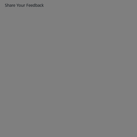
(opens in a new tab)
Share Your Feedback