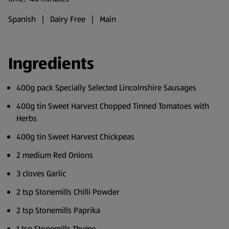
Spanish | Dairy Free | Main
Ingredients
400g pack Specially Selected Lincolnshire Sausages
400g tin Sweet Harvest Chopped Tinned Tomatoes with
Herbs
400g tin Sweet Harvest Chickpeas
2 medium Red Onions
3 cloves Garlic
2 tsp Stonemills Chilli Powder
2 tsp Stonemills Paprika
1 tsp Stonemills Thyme