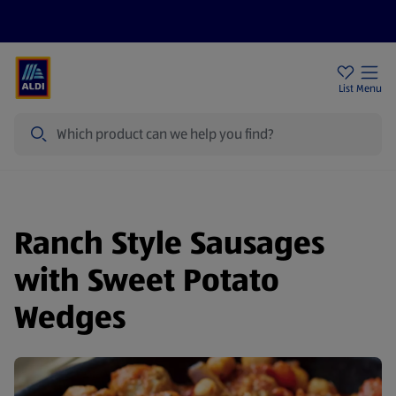
Price Drops
Sign Up To Emails
Store Locator
List
Menu
Search
Ranch Style Sausages
with Sweet Potato
Wedges