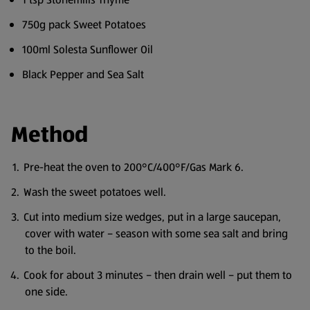
750g pack Sweet Potatoes
100ml Solesta Sunflower Oil
Black Pepper and Sea Salt
Method
Pre-heat the oven to 200°C/400°F/Gas Mark 6.
Wash the sweet potatoes well.
Cut into medium size wedges, put in a large saucepan,
cover with water – season with some sea salt and bring
to the boil.
Cook for about 3 minutes – then drain well – put them to
one side.