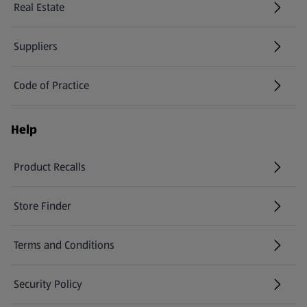
Real Estate
Suppliers
Code of Practice
Help
Product Recalls
(opens in a new tab)
Store Finder
(opens in a new tab)
Terms and Conditions
Security Policy
(opens in a new tab)