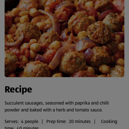
Recipe
Succulent sausages, seasoned with paprika and chilli
powder and baked with a herb and tomato sauce.
Serves: 4 people | Prep time: 20 minutes | Cooking
time: 40 minutes