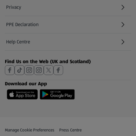
Privacy
PPE Declaration
Help Centre
(opens in a new tab)
Find Us on the Web (UK and Scotland)
Download our App
Privacy and Policy Menu
(opens in a new tab)
Manage Cookie Preferences
Press Centre