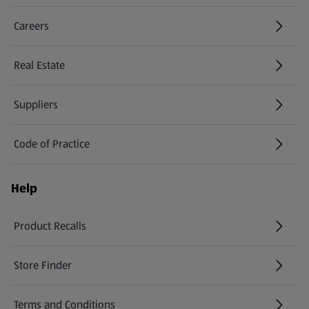
Careers
(opens in a new tab)
Real Estate
Suppliers
Code of Practice
Help
Product Recalls
(opens in a new tab)
Store Finder
(opens in a new tab)
Terms and Conditions