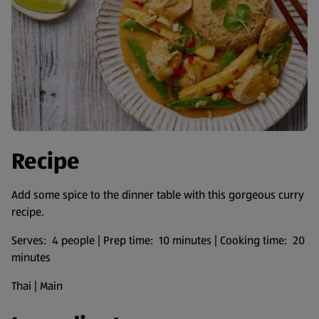
Recipe
Add some spice to the dinner table with this gorgeous curry
recipe.
Serves: 4 people | Prep time: 10 minutes | Cooking time: 20
minutes
Thai | Main