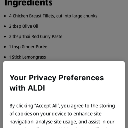
Ingredients
4 Chicken Breast Fillets, cut into large chunks
2 tbsp Olive Oil
2 tbsp Thai Red Curry Paste
1 tbsp Ginger Purée
1 Stick Lemongrass
1 tbsp Soy Sauce
Your Privacy Preferences
400ml Full Fat Coconut Milk
with ALDI
150g Baby Corn, halved
150g Sugar Snap Peas
By clicking “Accept All”, you agree to the storing
100g Spinach
of cookies on your device to enhance site
1 Red Chilli, deseeded and finely chopped
navigation, analyse site usage, and assist in our