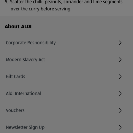
Scatter the chilli, peanuts, coriander and lime segments
over the curry before serving.
Footer Menu - further links
About ALDI
Corporate Responsibility
Modern Slavery Act
(opens in a new tab)
Gift Cards
Aldi International
(opens in a new tab)
Vouchers
Newsletter Sign Up
(opens in a new tab)