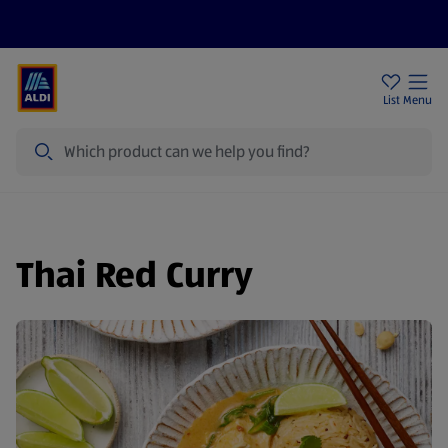
Price Drops
Sign Up To Emails
Store Locator
List
Menu
Search
Thai Red Curry