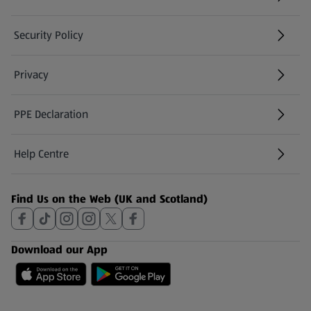
Security Policy
(opens in a new tab)
Privacy
PPE Declaration
Help Centre
(opens in a new tab)
Find Us on the Web (UK and Scotland)
Download our App