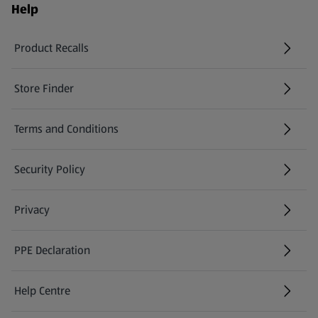
Help
Product Recalls
(opens in a new tab)
Store Finder
(opens in a new tab)
Terms and Conditions
Security Policy
(opens in a new tab)
Privacy
PPE Declaration
Help Centre
(opens in a new tab)