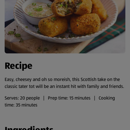
Recipe
Easy, cheesey and oh so moreish, this Scottish take on the
classic tater tot will be an instant hit with family and friends.
Serves: 20 people | Prep time: 15 minutes | Cooking
time: 35 minutes