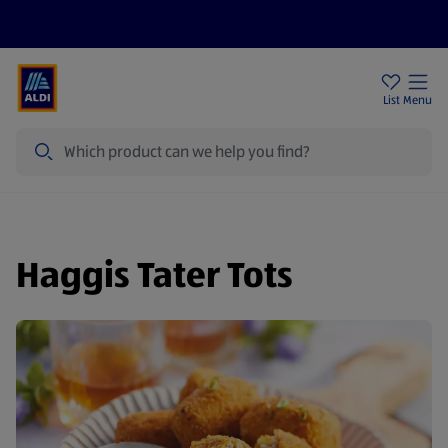
Price Drops
Sign Up To Emails
Store Locator
List
Menu
Search
Haggis Tater Tots