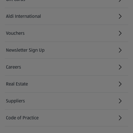
Aldi International
(opens in a new tab)
Vouchers
Newsletter Sign Up
(opens in a new tab)
Careers
(opens in a new tab)
Real Estate
Suppliers
Code of Practice