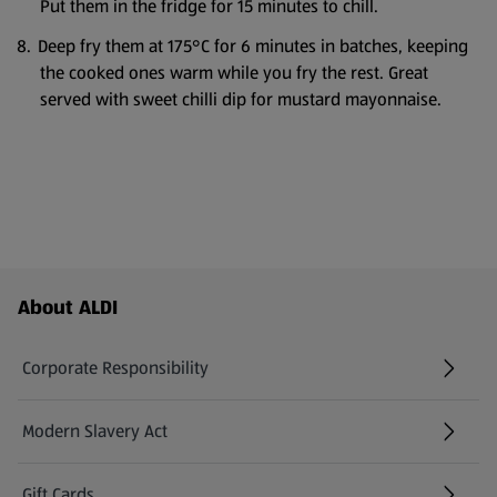
Put them in the fridge for 15 minutes to chill.
Deep fry them at 175°C for 6 minutes in batches, keeping
the cooked ones warm while you fry the rest. Great
served with sweet chilli dip for mustard mayonnaise.
Footer Menu - further links
About ALDI
Corporate Responsibility
Modern Slavery Act
(opens in a new tab)
Gift Cards