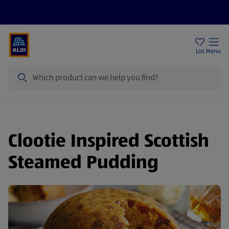
Price Drops
Sign Up To Emails
Store Locator
List
Menu
Search
Clootie Inspired Scottish
Steamed Pudding