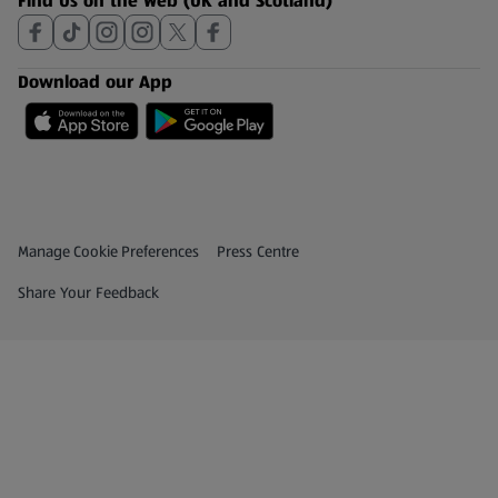
Find Us on the Web (UK and Scotland)
Download our App
Privacy and Policy Menu
(opens in a new tab)
Manage Cookie Preferences
Press Centre
(opens in a new tab)
Share Your Feedback