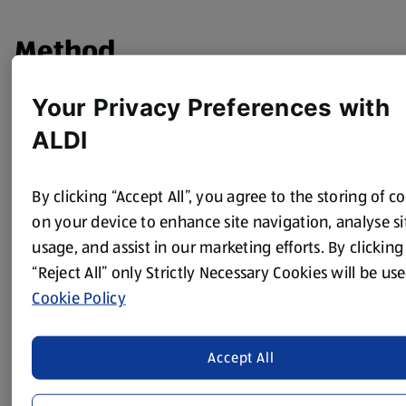
Method
Put all the ingredients apart from the mixed fruit into a
Your Privacy Preferences with
blender and blend to a smooth batter.
ALDI
Put into a bowl and fold through the dried fruit.
Grease a 750ml pudding basin.
By clicking “Accept All”, you agree to the storing of c
Transfer the mixture to the basin.
on your device to enhance site navigation, analyse si
usage, and assist in our marketing efforts. By clicking
Cover securely with some buttered baking parchment and
them some foil.
“Reject All” only Strictly Necessary Cookies will be use
Cookie Policy
Put a sauce into a large pan and fill a third with water,
bring to the boil.
Place the basin in the pan, cover and steam for 2 hours.
Accept All
Check the water every 20 mins and top up with some