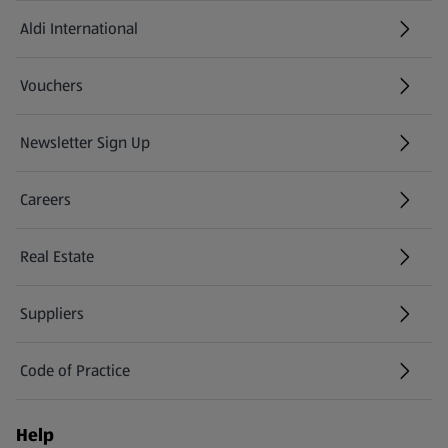
Aldi International
(opens in a new tab)
Vouchers
Newsletter Sign Up
(opens in a new tab)
Careers
(opens in a new tab)
Real Estate
Suppliers
Code of Practice
Help