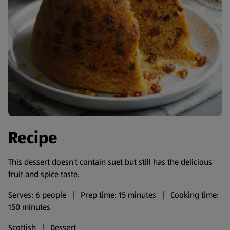
Recipe
This dessert doesn't contain suet but still has the delicious
fruit and spice taste.
Serves: 6 people | Prep time: 15 minutes | Cooking time:
150 minutes
Scottish | Dessert