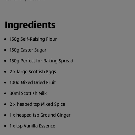
Ingredients
150g Self-Raising Flour
150g Caster Sugar
150g Perfect for Baking Spread
2 x large Scottish Eggs
100g Mixed Dried Fruit
30ml Scottish Milk
2 x heaped tsp Mixed Spice
1 x heaped tsp Ground Ginger
1 x tsp Vanilla Essence