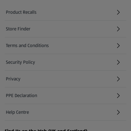
Product Recalls
(opens in a new tab)
Store Finder
(opens in a new tab)
Terms and Conditions
Security Policy
(opens in a new tab)
Privacy
PPE Declaration
Help Centre
(opens in a new tab)