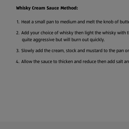
Whisky Cream Sauce Method:
Heat a small pan to medium and melt the knob of butte
Add your choice of whisky then light the whisky with the
quite aggressive but will burn out quickly.
Slowly add the cream, stock and mustard to the pan onc
Allow the sauce to thicken and reduce then add salt an