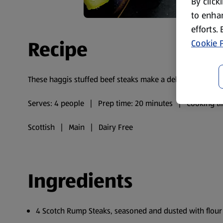
By click
to enhan
efforts.
Recipe
Cookie P
These haggis stuffed beef steaks make a delicious meal f
Serves: 4 people | Prep time: 20 minutes | Cooking ti
Scottish | Main | Dairy Free
Ingredients
4 Scotch Rump Steaks, seasoned and dusted with flour