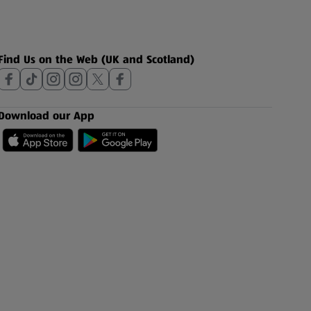
Find Us on the Web (UK and Scotland)
Download our App