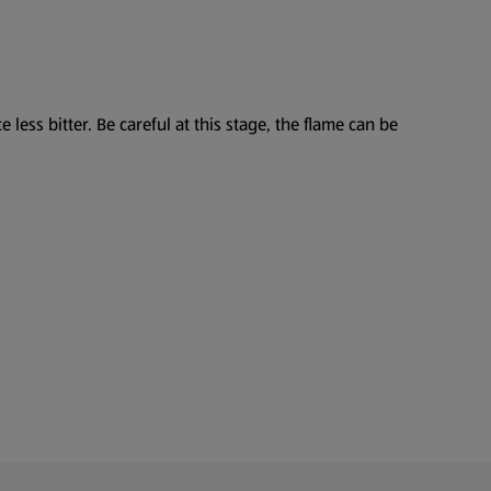
less bitter. Be careful at this stage, the flame can be