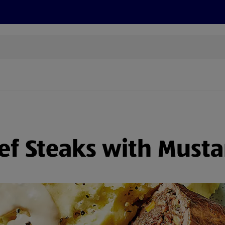
s
Discover
Recipes
Health and Wellbeing
Su
ef Steaks with Musta