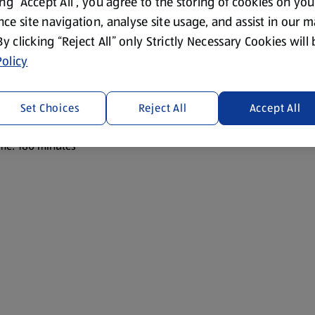
ing “Accept All”, you agree to the storing of cookies on yo
ce site navigation, analyse site usage, and assist in our 
 By clicking “Reject All” only Strictly Necessary Cookies will
olicy
Set Choices
Reject All
Accept All
or guests.
me: 180 minutes