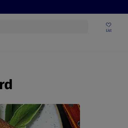
Price Drops
Sign Up To Emails
Store Locator
List
mmer
rd