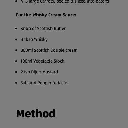
4–5 large Carrots, peeled & sliced into batons
For the Whisky Cream Sauce:
Knob of Scottish Butter
8 tbsp Whisky
300ml Scottish Double cream
100ml Vegetable Stock
2 tsp Dijon Mustard
Salt and Pepper to taste
Method