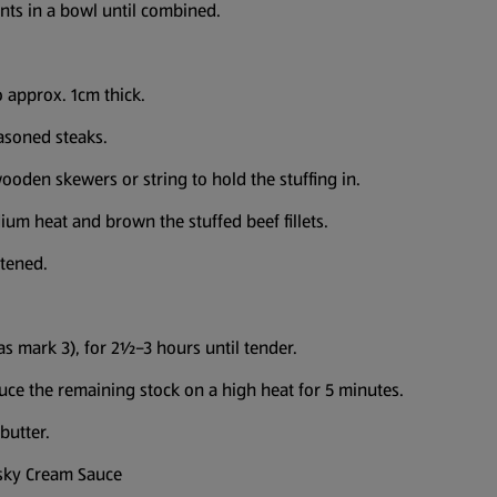
ents in a bowl until combined.
o approx. 1cm thick.
easoned steaks.
ooden skewers or string to hold the stuffing in.
ium heat and brown the stuffed beef fillets.
ftened.
s mark 3), for 2½–3 hours until tender.
uce the remaining stock on a high heat for 5 minutes.
butter.
isky Cream Sauce