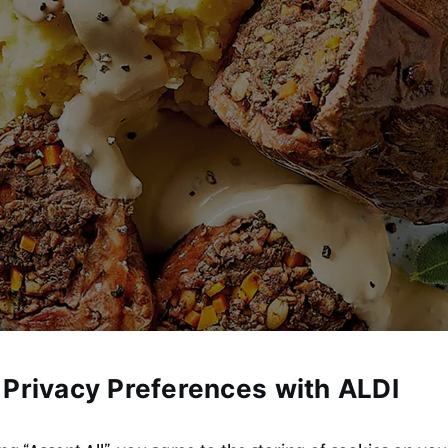
 Privacy Preferences with ALDI