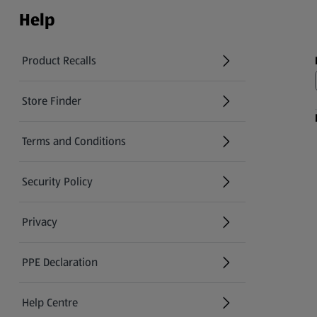
Help
Product Recalls
(opens in a new tab)
Store Finder
(opens in a new tab)
Terms and Conditions
Security Policy
(opens in a new tab)
Privacy
PPE Declaration
Help Centre
(opens in a new tab)