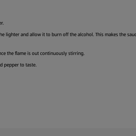
r.
 lighter and allow it to burn off the alcohol. This makes the sauce 
e the flame is out continuously stirring.
d pepper to taste.