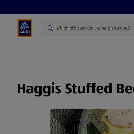
Search
Specialbuy Dates
Products
Offer
Haggis Stuffed Be