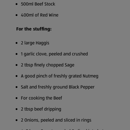
500ml Beef Stock
400ml of Red Wine
For the stuffing:
2 large Haggis
1 garlic clove, peeled and crushed
2 tbsp finely chopped Sage
A good pinch of freshly grated Nutmeg
Salt and freshly ground Black Pepper
For cooking the Beef
2 tbsp beef dripping
2 Onions, peeled and sliced in rings