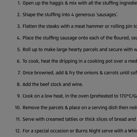
Open up the haggis & mix with all the stuffing ingredi
Shape the stuffing into 4 generous ‘sausages’.
Flatten the steaks with a meat hammer or rolling pin t
Place the stuffing sausage onto each of the floured, s
Roll up to make large hearty parcels and secure with w
To cook, heat the dripping in a cooking pot over a med
Once browned, add & fry the onions & carrots until so
Add the beef stock and wine.
Cook on a low heat, in the oven (preheated to 170°C/Ga
Remove the parcels & place on a serving dish then red
Serve with creamed tatties or thick slices of bread and 
For a special occasion or Burns Night serve with a Wh