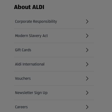
Footer Menu - further links
About ALDI
Corporate Responsibility
Modern Slavery Act
(opens in a new tab)
Gift Cards
Aldi International
(opens in a new tab)
Vouchers
Newsletter Sign Up
(opens in a new tab)
Careers
(opens in a new tab)