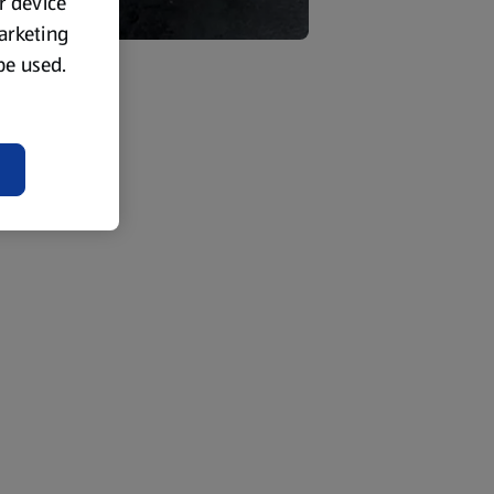
ur device
marketing
 be used.