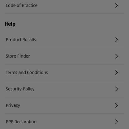
Code of Practice
Help
Product Recalls
(opens in a new tab)
Store Finder
(opens in a new tab)
Terms and Conditions
Security Policy
(opens in a new tab)
Privacy
PPE Declaration