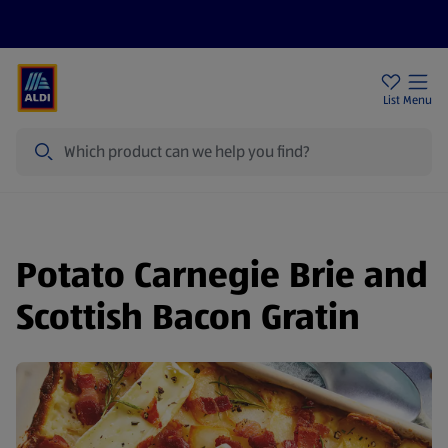
Price Drops
Sign Up To Emails
Store Locator
List
Menu
Search
Potato Carnegie Brie and
Scottish Bacon Gratin