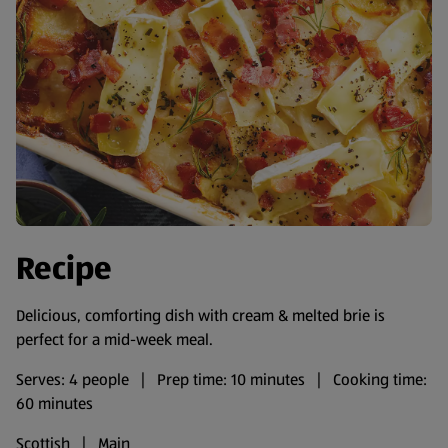
Recipe
Delicious, comforting dish with cream & melted brie is
perfect for a mid-week meal.
Serves: 4 people | Prep time: 10 minutes | Cooking time:
60 minutes
Scottish | Main