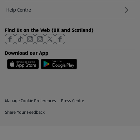
Help Centre
(opens in a new tab)
Find Us on the Web (UK and Scotland)
Download our App
Privacy and Policy Menu
(opens in a new tab)
Manage Cookie Preferences
Press Centre
(opens in a new tab)
Share Your Feedback