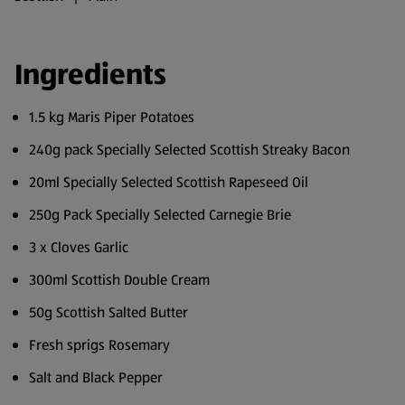
Ingredients
1.5 kg Maris Piper Potatoes
240g pack Specially Selected Scottish Streaky Bacon
20ml Specially Selected Scottish Rapeseed Oil
250g Pack Specially Selected Carnegie Brie
3 x Cloves Garlic
300ml Scottish Double Cream
50g Scottish Salted Butter
Fresh sprigs Rosemary
Salt and Black Pepper