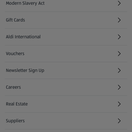
Modern Slavery Act
(opens in a new tab)
Gift Cards
Aldi International
(opens in a new tab)
Vouchers
Newsletter Sign Up
(opens in a new tab)
Careers
(opens in a new tab)
Real Estate
Suppliers