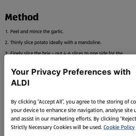
Method
Peel and mince the garlic.
Thinly slice potato ideally with a mandoline.
Finely slice the brie – put 4-6 slices to one side for the
topping.
Your Privacy Preferences with
Chop the bacon and fry in the oil for 5/6 mins until crispy.
ALDI
Layer the potatoes in an ovenproof dish along with the
brie slices and bacon, sprinkle over some of the garlic
and season with some salt and pepper between each
By clicking “Accept All”, you agree to the storing of c
layer.
your device to enhance site navigation, analyse site 
Pour over the cream.
and assist in our marketing efforts. By clicking “Reject
Melt the butter and pour over the top.
Strictly Necessary Cookies will be used.
Cookie Policy