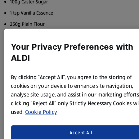
100g Caster Sugar
1 tsp Vanilla Essence
250g Plain Flour
Your Privacy Preferences with
Method
ALDI
For the possets:
By clicking “Accept All”, you agree to the storing of
Place the juice of half the orange, caster sugar, honey and
whisky into a bowl and stir well.
cookies on your device to enhance site navigation,
analyse site usage, and assist in our marketing efforts
Put the cream into a saucepan and gently bring to the
clicking “Reject All” only Strictly Necessary Cookies wi
boil. Pour over the whisky mixture and stir well.
used.
Cookie Policy
Pour into 4 glasses – allow to cool and then refrigerate to
set.
Accept All
For the biscuits (4 large or 8 small):