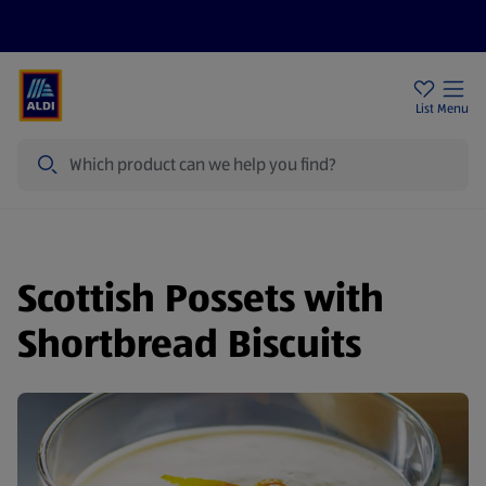
Price Drops
Sign Up To Emails
Store Locator
List
Menu
Search
Scottish Possets with
Shortbread Biscuits