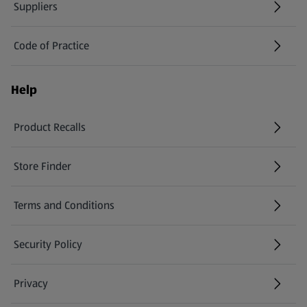
Suppliers
Code of Practice
Help
Product Recalls
(opens in a new tab)
Store Finder
(opens in a new tab)
Terms and Conditions
Security Policy
(opens in a new tab)
Privacy