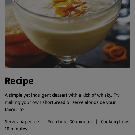
Recipe
A simple yet indulgent dessert with a kick of whisky. Try
making your own shortbread or serve alongside your
favourite.
Serves: 4 people | Prep time: 30 minutes | Cooking time:
10 minutes