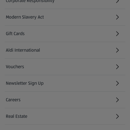
Corporate Responsibility
Modern Slavery Act
(opens in a new tab)
Gift Cards
Aldi International
(opens in a new tab)
Vouchers
Newsletter Sign Up
(opens in a new tab)
Careers
(opens in a new tab)
Real Estate