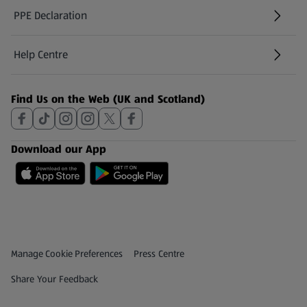
PPE Declaration
Help Centre
(opens in a new tab)
Find Us on the Web (UK and Scotland)
Download our App
Privacy and Policy Menu
(opens in a new tab)
Manage Cookie Preferences
Press Centre
(opens in a new tab)
Share Your Feedback