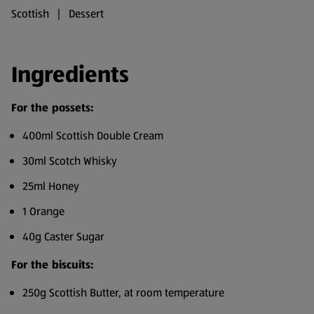
Scottish | Dessert
Ingredients
For the possets:
400ml Scottish Double Cream
30ml Scotch Whisky
25ml Honey
1 Orange
40g Caster Sugar
For the biscuits:
250g Scottish Butter, at room temperature