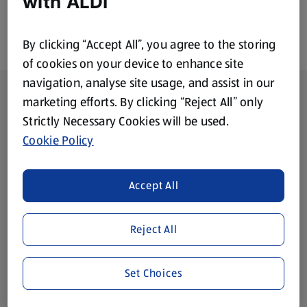
with ALDI
By clicking “Accept All”, you agree to the storing
of cookies on your device to enhance site
navigation, analyse site usage, and assist in our
Footer Menu - further links
About ALDI
marketing efforts. By clicking “Reject All” only
Strictly Necessary Cookies will be used.
Corporate Responsibility
Cookie Policy
Modern Slavery Act
(opens in a new tab)
Accept All
Gift Cards
Reject All
Aldi International
(opens in a new tab)
Set Choices
Vouchers