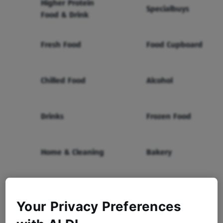
Higher Protein
Specialbuys
Food & Drink
Fresh Food
Food Cupboard
Chilled Food
Alcohol
Drinks
Frozen Food
Home & Cleaning
Bakery
Health & Beauty
Baby & Toddler
Your Privacy Preferences