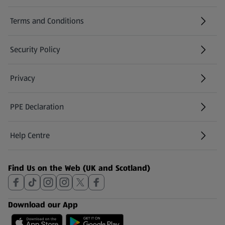
Terms and Conditions
Security Policy
(opens in a new tab)
Privacy
PPE Declaration
Help Centre
(opens in a new tab)
Find Us on the Web (UK and Scotland)
Download our App