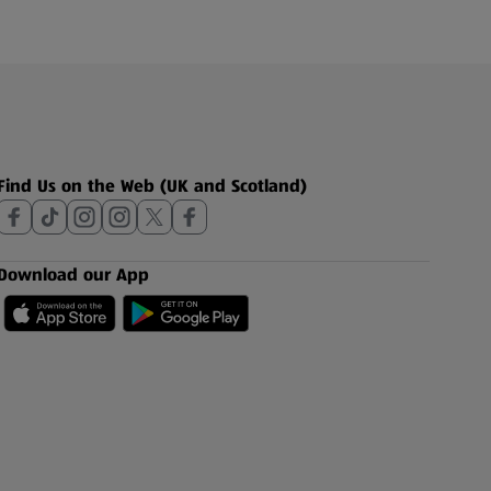
Find Us on the Web (UK and Scotland)
Download our App