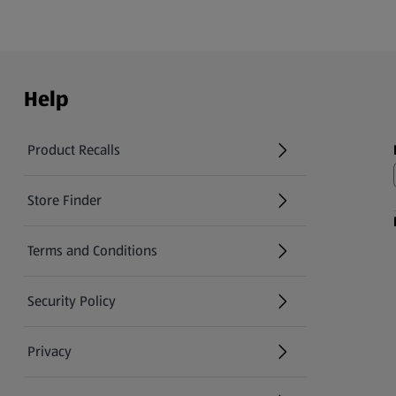
Help
Product Recalls
(opens in a new tab)
Store Finder
(opens in a new tab)
Terms and Conditions
Security Policy
(opens in a new tab)
Privacy