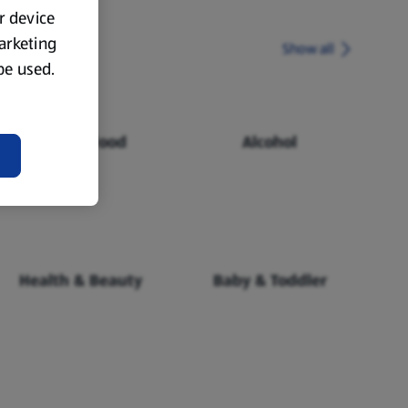
ur device
marketing
Show all
 be used.
Chilled Food
Alcohol
Health & Beauty
Baby & Toddler