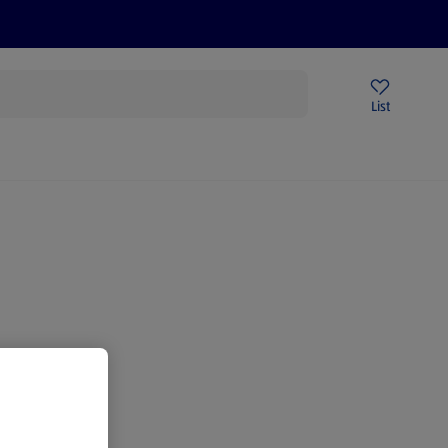
Price Drops
Sign Up To Emails
Store Locator
List
mmer
gain.