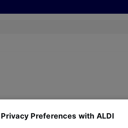
s
Discover
Recipes
Health and Wellbeing
Su
y, there are no products for the filters you've chosen. Please try a
 Privacy Preferences with ALDI