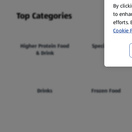
By click
Top Categories
to enhan
efforts.
Cookie P
Higher Protein Food
Specialbuys
& Drink
Drinks
Frozen Food