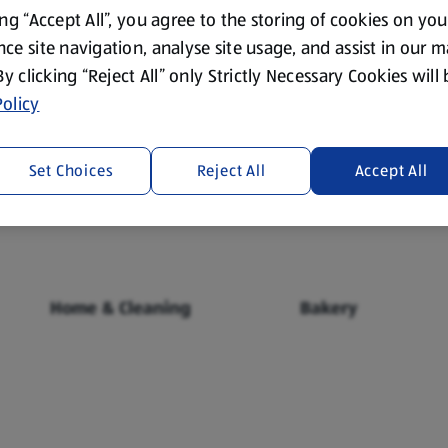
ing “Accept All”, you agree to the storing of cookies on yo
ce site navigation, analyse site usage, and assist in our 
 By clicking “Reject All” only Strictly Necessary Cookies will
olicy
Fresh Food
Food Cupboard
Set Choices
Reject All
Accept All
Home & Cleaning
Bakery