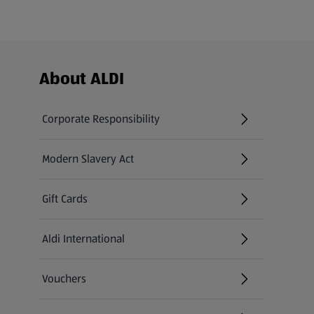
Footer Menu - further links
About ALDI
Corporate Responsibility
Modern Slavery Act
(opens in a new tab)
Gift Cards
Aldi International
(opens in a new tab)
Vouchers