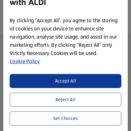
with ALDI
By clicking “Accept All”, you agree to the storing
of cookies on your device to enhance site
navigation, analyse site usage, and assist in our
Footer Menu - further links
About ALDI
marketing efforts. By clicking “Reject All” only
Strictly Necessary Cookies will be used.
Corporate Responsibility
Cookie Policy
Modern Slavery Act
(opens in a new tab)
Accept All
Gift Cards
Reject All
Aldi International
(opens in a new tab)
Set Choices
Vouchers