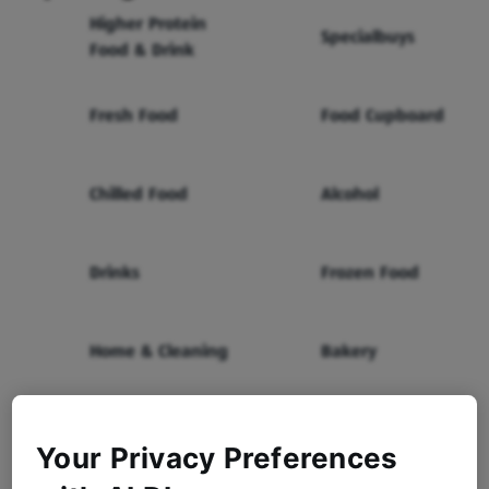
Higher Protein
Specialbuys
Food & Drink
Fresh Food
Food Cupboard
Chilled Food
Alcohol
Drinks
Frozen Food
Home & Cleaning
Bakery
Health & Beauty
Baby & Toddler
Your Privacy Preferences