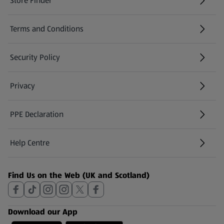
Store Finder
(opens in a new tab)
Terms and Conditions
Security Policy
(opens in a new tab)
Privacy
PPE Declaration
Help Centre
(opens in a new tab)
Find Us on the Web (UK and Scotland)
Download our App