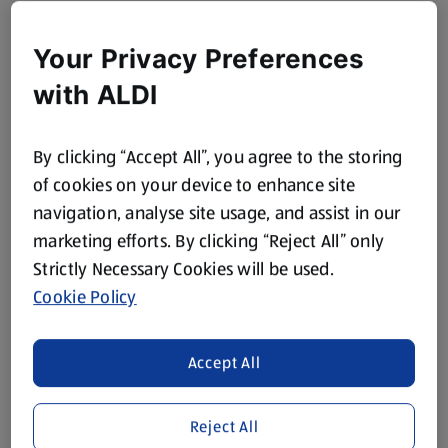
Your Privacy Preferences
with ALDI
By clicking “Accept All”, you agree to the storing
of cookies on your device to enhance site
navigation, analyse site usage, and assist in our
marketing efforts. By clicking “Reject All” only
Strictly Necessary Cookies will be used.
Cookie Policy
Accept All
Reject All