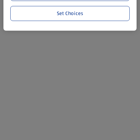
Set Choices