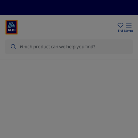
Price Drops
Sign Up To Emails
Store Locator
List
Menu
Search