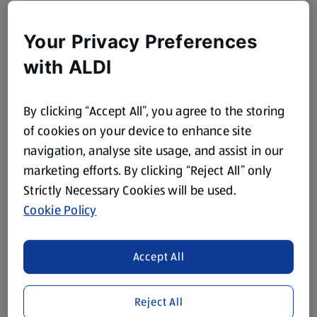
Your Privacy Preferences
with ALDI
By clicking “Accept All”, you agree to the storing
of cookies on your device to enhance site
navigation, analyse site usage, and assist in our
marketing efforts. By clicking “Reject All” only
Strictly Necessary Cookies will be used.
Cookie Policy
Accept All
Reject All