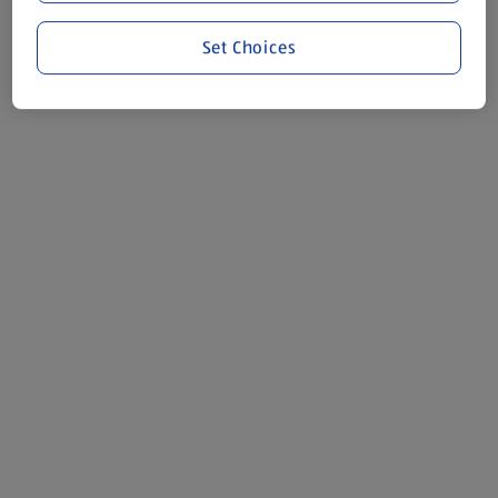
Set Choices