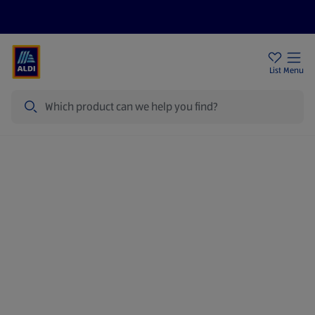
Price Drops
Sign Up To Emails
Store Locator
List
Menu
Search