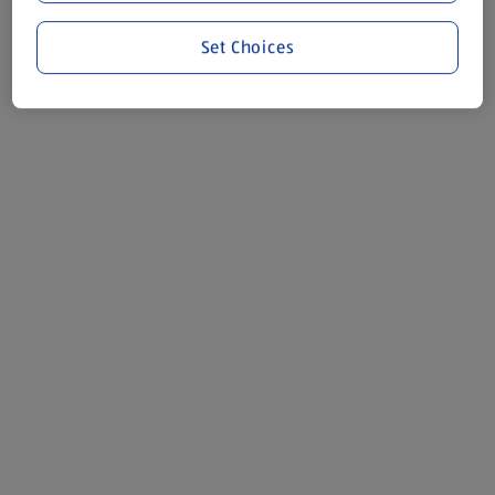
Set Choices