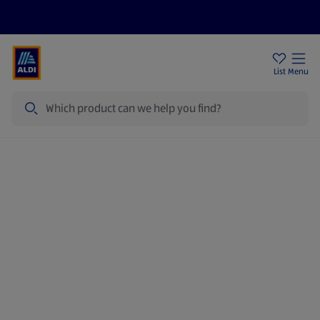
Price Drops
Sign Up To Emails
Store Locator
List
Menu
Search