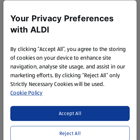
Your Privacy Preferences
with ALDI
By clicking “Accept All”, you agree to the storing
of cookies on your device to enhance site
navigation, analyse site usage, and assist in our
marketing efforts. By clicking “Reject All” only
Strictly Necessary Cookies will be used.
Cookie Policy
Accept All
Reject All