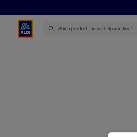
Search
Specialbuy Dates
Summer
Produ