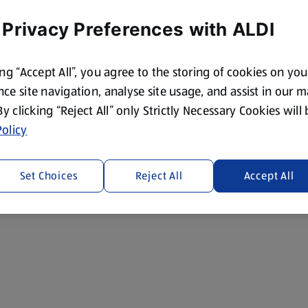
 Privacy Preferences with ALDI
ing “Accept All”, you agree to the storing of cookies on yo
ce site navigation, analyse site usage, and assist in our 
 By clicking “Reject All” only Strictly Necessary Cookies will
olicy
Set Choices
Reject All
Accept All