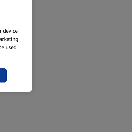
ur device
marketing
 be used.