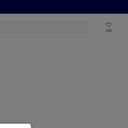
Price Drops
Sign Up To Emails
Store Locator
List
being