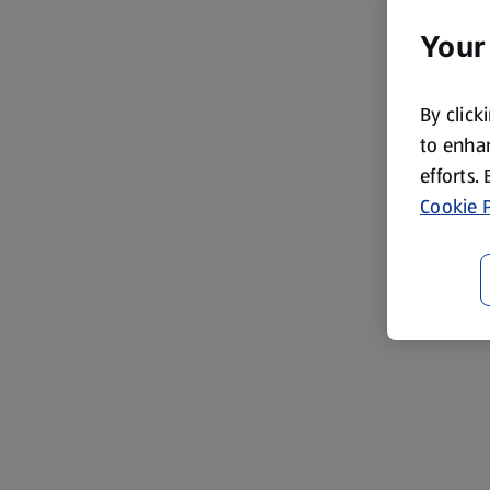
Your
By click
to enhan
efforts.
Cookie P