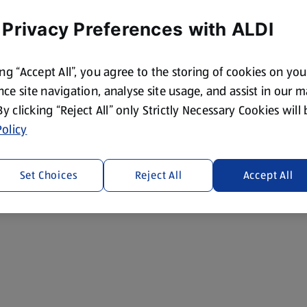
 Privacy Preferences with ALDI
ing “Accept All”, you agree to the storing of cookies on yo
ce site navigation, analyse site usage, and assist in our 
 By clicking “Reject All” only Strictly Necessary Cookies will
olicy
Set Choices
Reject All
Accept All