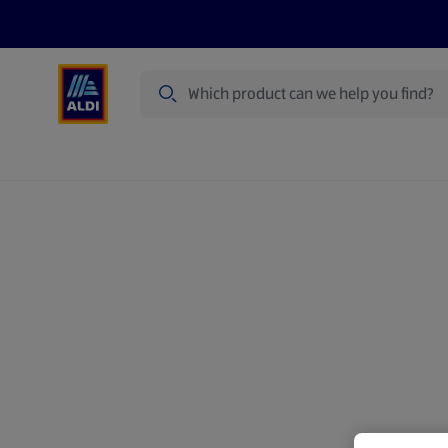
Search
Specialbuy Dates
Products
Offer