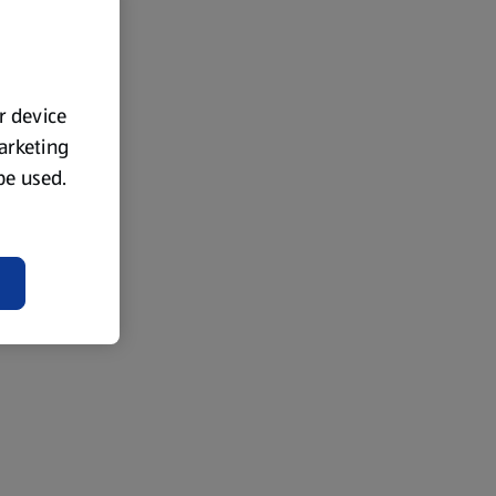
ur device
marketing
 be used.