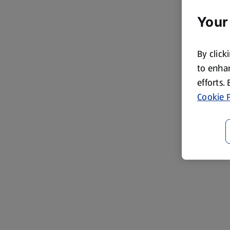
Your
By click
to enhan
efforts.
Cookie P