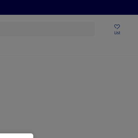
Price Drops
Sign Up To Emails
Store Locator
List
mmer