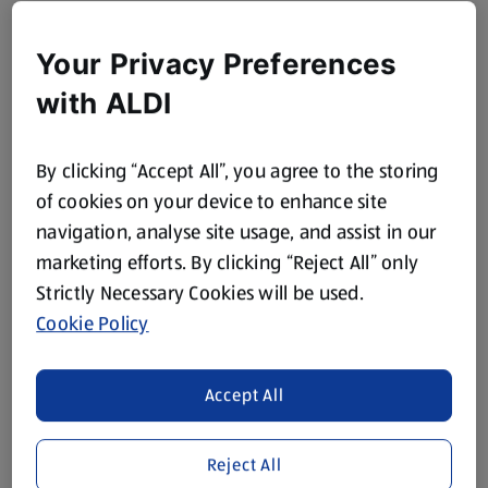
Your Privacy Preferences
with ALDI
By clicking “Accept All”, you agree to the storing
of cookies on your device to enhance site
navigation, analyse site usage, and assist in our
marketing efforts. By clicking “Reject All” only
Strictly Necessary Cookies will be used.
Cookie Policy
Accept All
Reject All