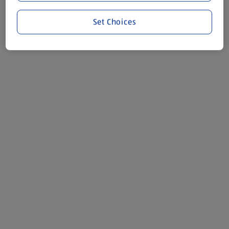
Set Choices