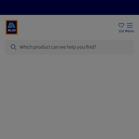
Price Drops
Sign Up To Emails
Store Locator
List
Menu
Search