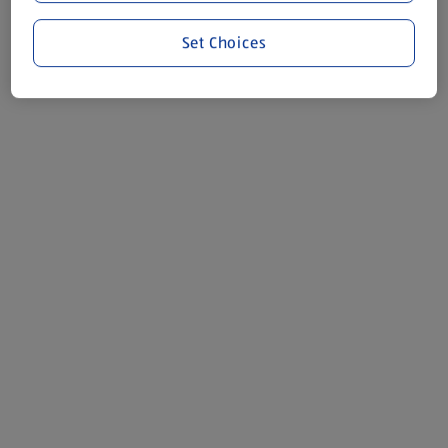
Set Choices