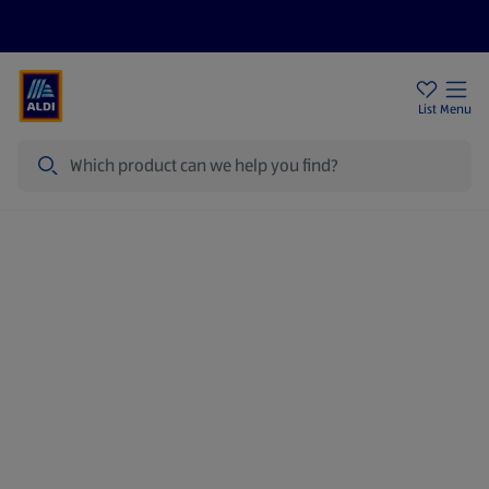
Price Drops
Sign Up To Emails
Store Locator
List
Menu
Search