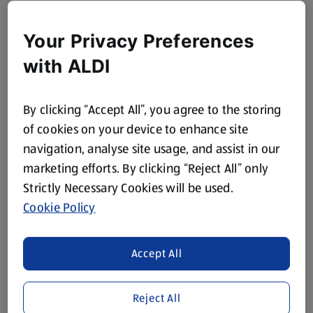
Your Privacy Preferences
with ALDI
By clicking “Accept All”, you agree to the storing
of cookies on your device to enhance site
navigation, analyse site usage, and assist in our
marketing efforts. By clicking “Reject All” only
Strictly Necessary Cookies will be used.
Cookie Policy
Accept All
Reject All