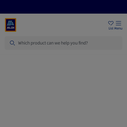
Price Drops
Sign Up To Emails
Store Locator
List
Menu
Search