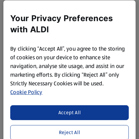
Your Privacy Preferences
with ALDI
By clicking “Accept All”, you agree to the storing
of cookies on your device to enhance site
navigation, analyse site usage, and assist in our
marketing efforts. By clicking “Reject All” only
Strictly Necessary Cookies will be used.
Cookie Policy
Accept All
Reject All