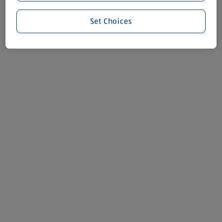
Set Choices