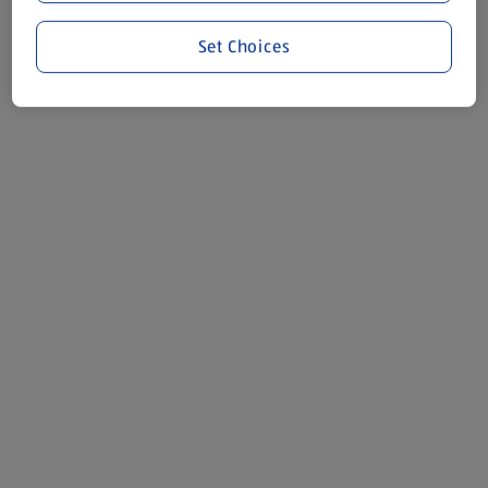
Set Choices