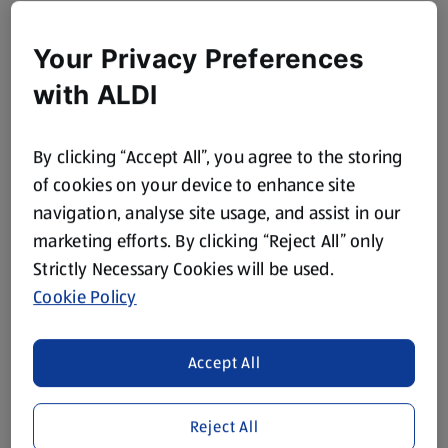
Your Privacy Preferences
with ALDI
By clicking “Accept All”, you agree to the storing
of cookies on your device to enhance site
navigation, analyse site usage, and assist in our
marketing efforts. By clicking “Reject All” only
Strictly Necessary Cookies will be used.
Cookie Policy
Accept All
Reject All