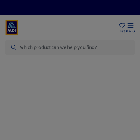
Price Drops
Sign Up To Emails
Store Locator
List
Menu
Search