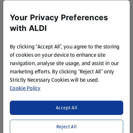
Your Privacy Preferences
with ALDI
By clicking “Accept All”, you agree to the storing
of cookies on your device to enhance site
navigation, analyse site usage, and assist in our
marketing efforts. By clicking “Reject All” only
Strictly Necessary Cookies will be used.
Cookie Policy
Accept All
Reject All