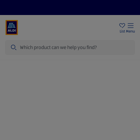
Price Drops
Sign Up To Emails
Store Locator
List
Menu
Search