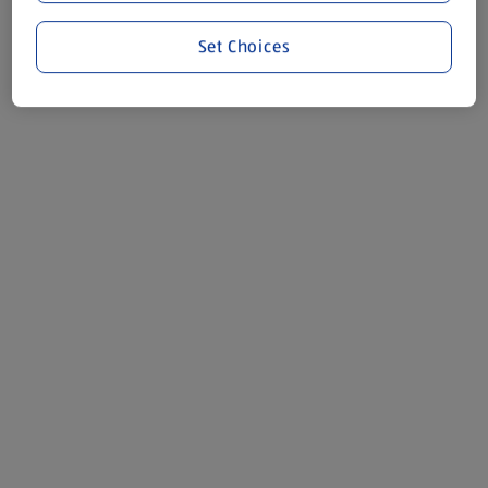
Set Choices