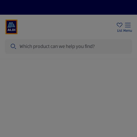
Price Drops
Sign Up To Emails
Store Locator
List
Menu
Search