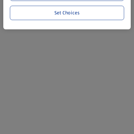
Set Choices