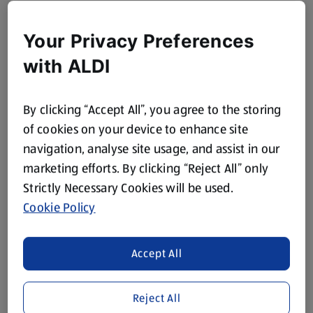
Your Privacy Preferences
with ALDI
By clicking “Accept All”, you agree to the storing
of cookies on your device to enhance site
navigation, analyse site usage, and assist in our
marketing efforts. By clicking “Reject All” only
Strictly Necessary Cookies will be used.
Cookie Policy
Accept All
Reject All