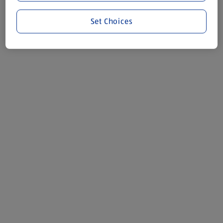
Set Choices