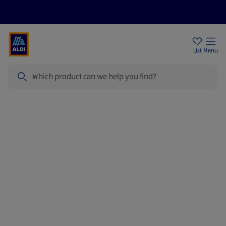
Price Drops
Sign Up To Emails
Store Locator
List
Menu
Search