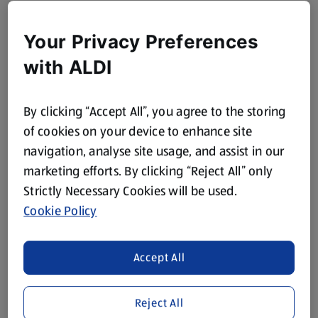
Your Privacy Preferences
with ALDI
By clicking “Accept All”, you agree to the storing
of cookies on your device to enhance site
navigation, analyse site usage, and assist in our
marketing efforts. By clicking “Reject All” only
Strictly Necessary Cookies will be used.
Cookie Policy
Accept All
Reject All