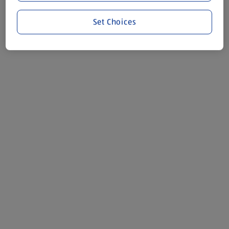
Set Choices