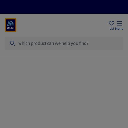
Price Drops
Sign Up To Emails
Store Locator
List
Menu
Search