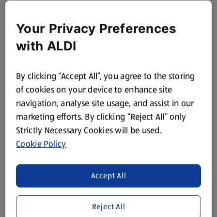
Your Privacy Preferences
with ALDI
By clicking “Accept All”, you agree to the storing
of cookies on your device to enhance site
navigation, analyse site usage, and assist in our
marketing efforts. By clicking “Reject All” only
Strictly Necessary Cookies will be used.
Cookie Policy
Accept All
Reject All