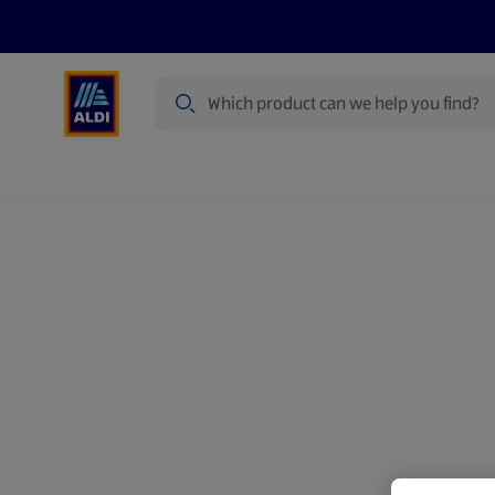
Search
Specialbuy Dates
Summer
Produ