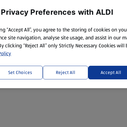
 Privacy Preferences with ALDI
ing “Accept All”, you agree to the storing of cookies on yo
ce site navigation, analyse site usage, and assist in our 
 By clicking “Reject All” only Strictly Necessary Cookies will
olicy
Set Choices
Reject All
Accept All