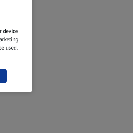
ur device
marketing
 be used.