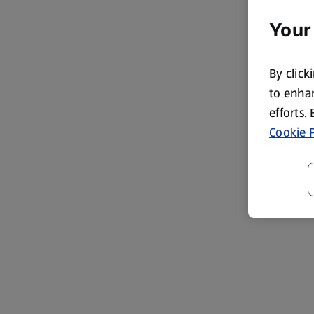
Your
By click
to enhan
efforts.
Cookie P