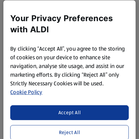
Your Privacy Preferences
with ALDI
By clicking “Accept All”, you agree to the storing
of cookies on your device to enhance site
navigation, analyse site usage, and assist in our
marketing efforts. By clicking “Reject All” only
Strictly Necessary Cookies will be used.
Cookie Policy
Accept All
Reject All