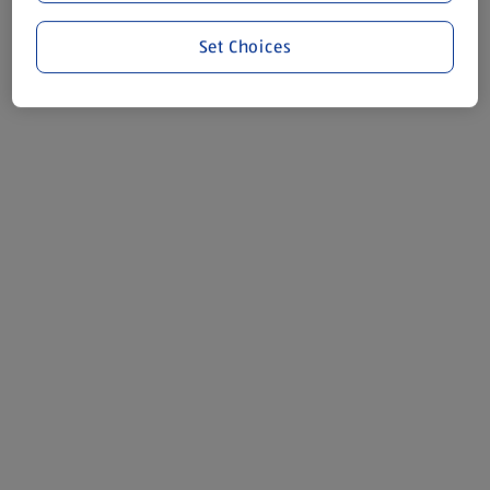
Set Choices