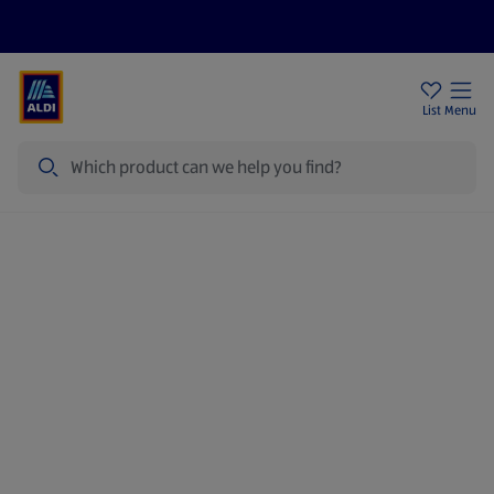
Price Drops
Sign Up To Emails
Store Locator
List
Menu
Search