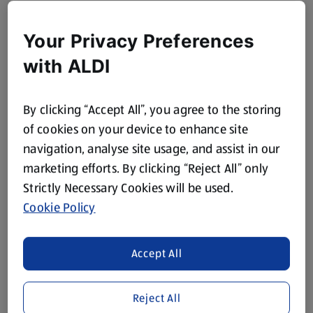
Your Privacy Preferences
with ALDI
By clicking “Accept All”, you agree to the storing
of cookies on your device to enhance site
navigation, analyse site usage, and assist in our
marketing efforts. By clicking “Reject All” only
Strictly Necessary Cookies will be used.
Cookie Policy
Accept All
Reject All