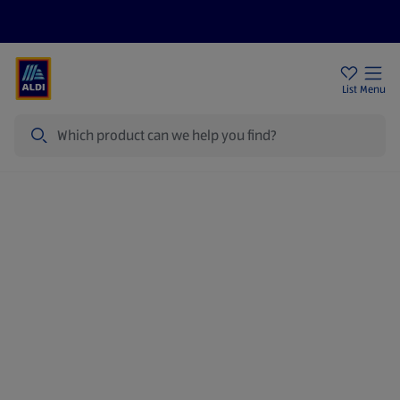
Price Drops
Sign Up To Emails
Store Locator
List
Menu
Search