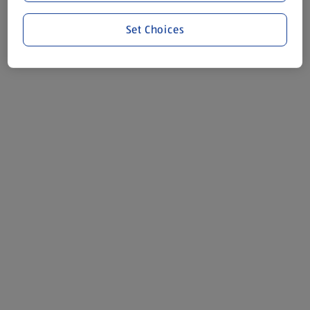
Set Choices