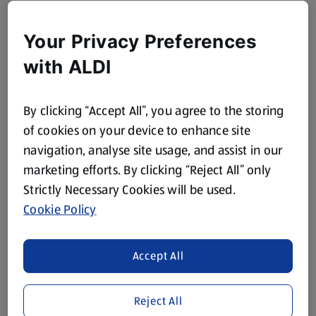
Your Privacy Preferences
with ALDI
By clicking “Accept All”, you agree to the storing
of cookies on your device to enhance site
navigation, analyse site usage, and assist in our
marketing efforts. By clicking “Reject All” only
Strictly Necessary Cookies will be used.
Cookie Policy
Accept All
Reject All