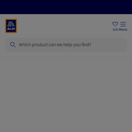
Price Drops
Sign Up To Emails
Store Locator
List
Menu
Search