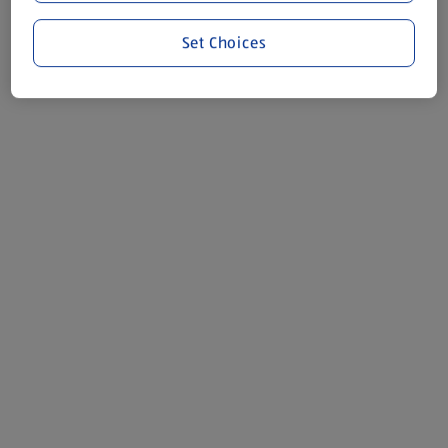
Set Choices