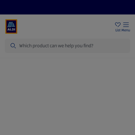
Price Drops
Sign Up To Emails
Store Locator
List
Menu
Search