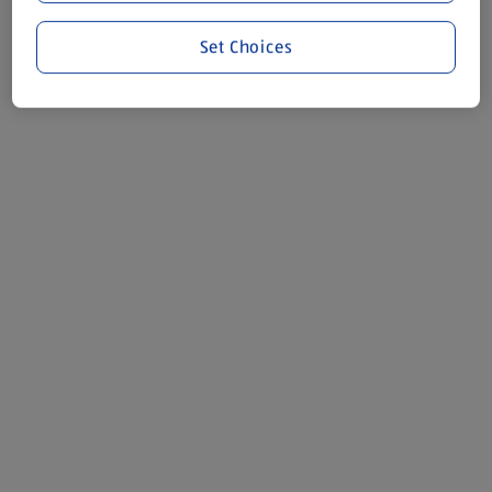
Set Choices