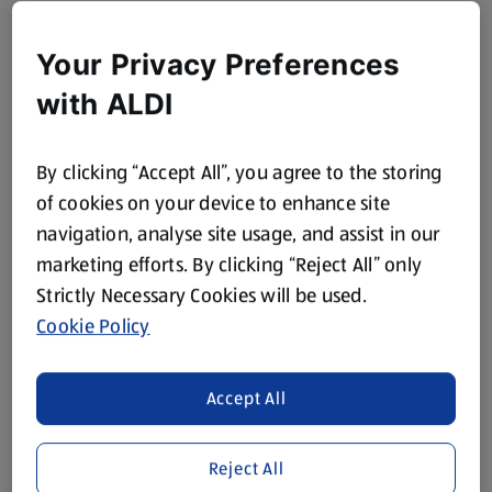
Your Privacy Preferences
with ALDI
By clicking “Accept All”, you agree to the storing
of cookies on your device to enhance site
navigation, analyse site usage, and assist in our
marketing efforts. By clicking “Reject All” only
Strictly Necessary Cookies will be used.
Cookie Policy
Accept All
Reject All