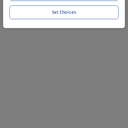
Set Choices