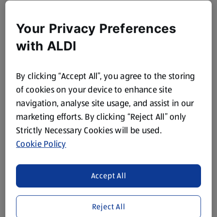
Your Privacy Preferences
with ALDI
By clicking “Accept All”, you agree to the storing
of cookies on your device to enhance site
navigation, analyse site usage, and assist in our
marketing efforts. By clicking “Reject All” only
Strictly Necessary Cookies will be used.
Cookie Policy
Accept All
Reject All