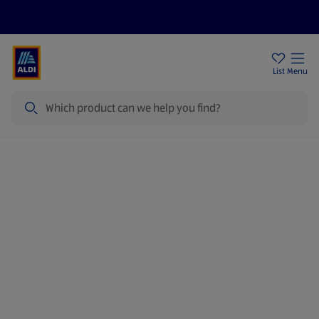
Price Drops
Sign Up To Emails
Store Locator
List
Menu
Search