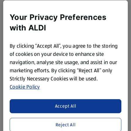
Your Privacy Preferences
with ALDI
By clicking “Accept All”, you agree to the storing
of cookies on your device to enhance site
navigation, analyse site usage, and assist in our
marketing efforts. By clicking “Reject All” only
Strictly Necessary Cookies will be used.
Cookie Policy
Accept All
Reject All