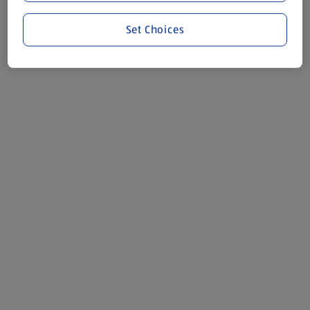
Set Choices