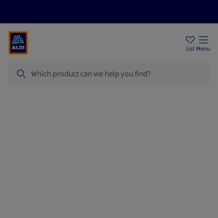
Price Drops
Sign Up To Emails
Store Locator
List
Menu
Search