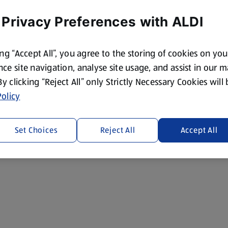
 Privacy Preferences with ALDI
ing “Accept All”, you agree to the storing of cookies on yo
ce site navigation, analyse site usage, and assist in our 
 By clicking “Reject All” only Strictly Necessary Cookies will
olicy
Set Choices
Reject All
Accept All