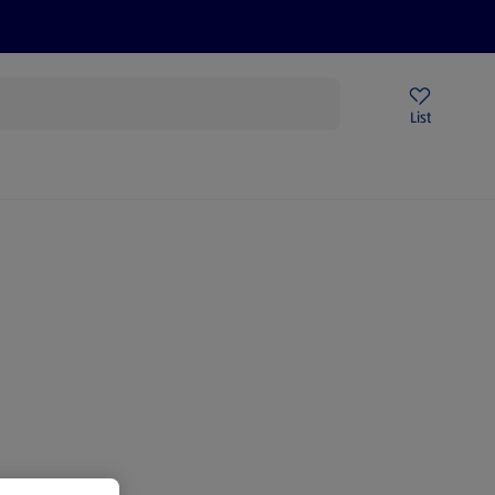
Price Drops
Sign Up To Emails
Store Locator
List
being