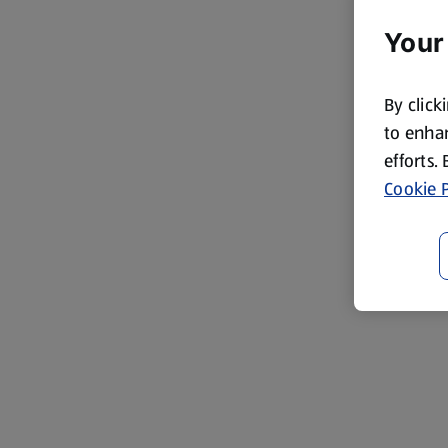
Your
By click
to enhan
efforts.
Cookie P