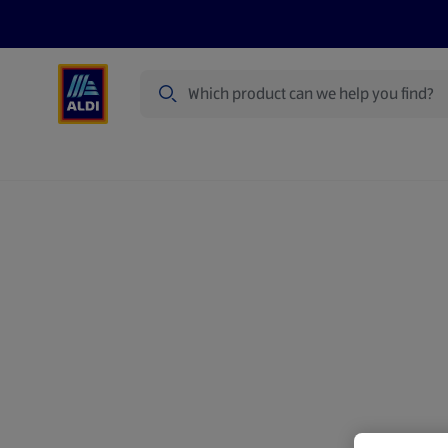
Search
Specialbuy Dates
Products
Offer