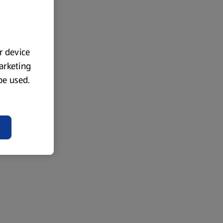
ur device
marketing
 be used.