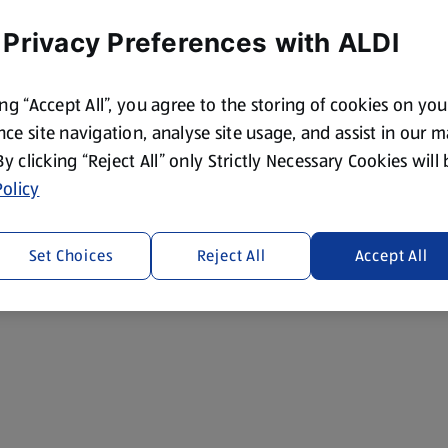
 Privacy Preferences with ALDI
ing “Accept All”, you agree to the storing of cookies on yo
ce site navigation, analyse site usage, and assist in our 
 By clicking “Reject All” only Strictly Necessary Cookies will
olicy
Set Choices
Reject All
Accept All