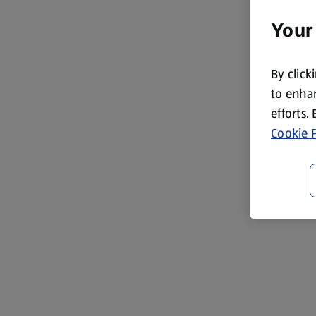
Your
By click
to enhan
efforts.
Cookie P