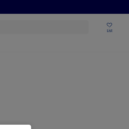
Price Drops
Sign Up To Emails
Store Locator
List
mmer