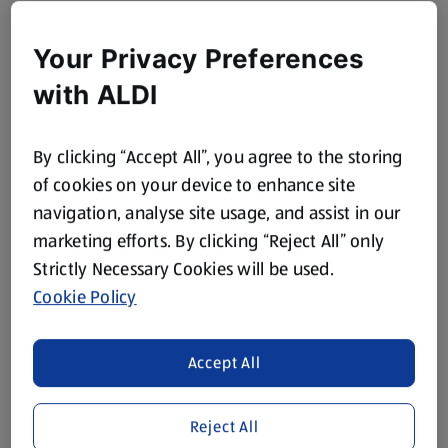
Your Privacy Preferences
with ALDI
By clicking “Accept All”, you agree to the storing
of cookies on your device to enhance site
navigation, analyse site usage, and assist in our
marketing efforts. By clicking “Reject All” only
Strictly Necessary Cookies will be used.
Cookie Policy
Accept All
Reject All