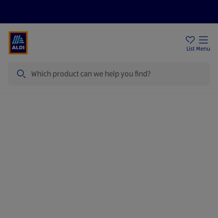
Price Drops
Sign Up To Emails
Store Locator
List
Menu
Search