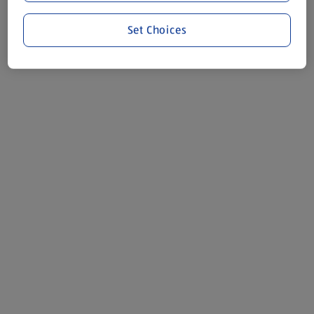
Set Choices