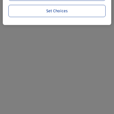
Set Choices