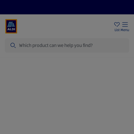
Price Drops
Sign Up To Emails
Store Locator
List
Menu
Search