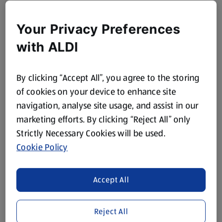
Your Privacy Preferences
with ALDI
By clicking “Accept All”, you agree to the storing
of cookies on your device to enhance site
navigation, analyse site usage, and assist in our
marketing efforts. By clicking “Reject All” only
Strictly Necessary Cookies will be used.
Cookie Policy
Accept All
Reject All